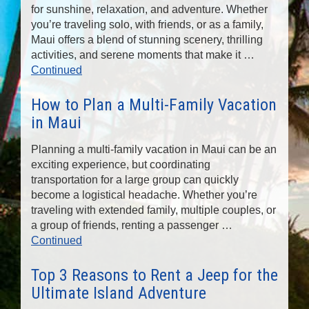
for sunshine, relaxation, and adventure. Whether
you’re traveling solo, with friends, or as a family,
Maui offers a blend of stunning scenery, thrilling
activities, and serene moments that make it …
Continued
How to Plan a Multi-Family Vacation
in Maui
Planning a multi-family vacation in Maui can be an
exciting experience, but coordinating
transportation for a large group can quickly
become a logistical headache. Whether you’re
traveling with extended family, multiple couples, or
a group of friends, renting a passenger …
Continued
Top 3 Reasons to Rent a Jeep for the
Ultimate Island Adventure