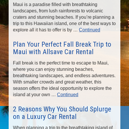
Maui is a paradise filled with breathtaking
landscapes, from lush rainforests to volcanic
craters and stunning beaches. If you’re planning a
trip to this Hawaiian island, one of the best ways to
explore all it has to offer is by …
Continued
Plan Your Perfect Fall Break Trip to
Maui with Allsave Car Rental
Fall break is the perfect time to escape to Maui,
where you can enjoy stunning beaches,
breathtaking landscapes, and endless adventures.
With smaller crowds and great weather, this
season offers the ideal opportunity to explore the
island at your own …
Continued
2 Reasons Why You Should Splurge
on a Luxury Car Rental
When planning a trip to the breathtaking island of