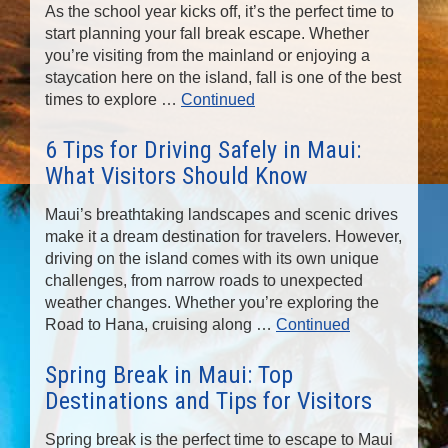
As the school year kicks off, it’s the perfect time to
start planning your fall break escape. Whether
you’re visiting from the mainland or enjoying a
staycation here on the island, fall is one of the best
times to explore …
Continued
6 Tips for Driving Safely in Maui:
What Visitors Should Know
Maui’s breathtaking landscapes and scenic drives
make it a dream destination for travelers. However,
driving on the island comes with its own unique
challenges, from narrow roads to unexpected
weather changes. Whether you’re exploring the
Road to Hana, cruising along …
Continued
Spring Break in Maui: Top
Destinations and Tips for Visitors
Spring break is the perfect time to escape to Maui