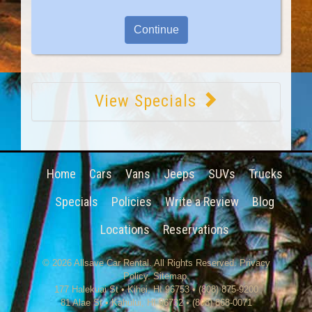
View Specials
Home
Cars
Vans
Jeeps
SUVs
Trucks
Specials
Policies
Write a Review
Blog
Locations
Reservations
© 2026
Allsave Car Rental
. All Rights Reserved.
Privacy
Policy
.
Sitemap
.
177 Halekuai St
•
Kihei
,
HI
96753
•
(808) 875-9200
81 Alae St • Kahului, HI 96732 • (808) 868-0071