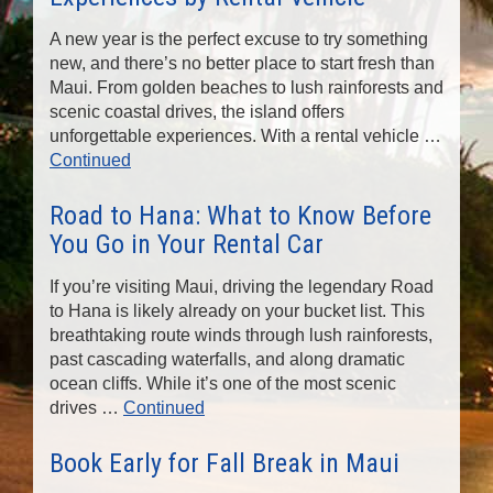
n
A new year is the perfect excuse to try something
new, and there’s no better place to start fresh than
Maui. From golden beaches to lush rainforests and
scenic coastal drives, the island offers
unforgettable experiences. With a rental vehicle …
Continued
Road to Hana: What to Know Before
You Go in Your Rental Car
If you’re visiting Maui, driving the legendary Road
to Hana is likely already on your bucket list. This
breathtaking route winds through lush rainforests,
past cascading waterfalls, and along dramatic
ocean cliffs. While it’s one of the most scenic
drives …
Continued
Book Early for Fall Break in Maui