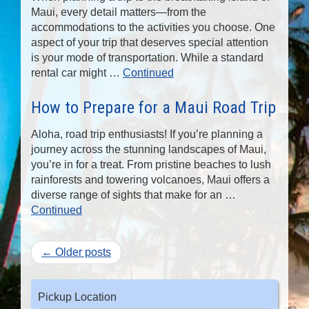
Maui, every detail matters—from the
accommodations to the activities you choose. One
aspect of your trip that deserves special attention
is your mode of transportation. While a standard
rental car might …
Continued
How to Prepare for a Maui Road Trip
Aloha, road trip enthusiasts! If you’re planning a
journey across the stunning landscapes of Maui,
you’re in for a treat. From pristine beaches to lush
rainforests and towering volcanoes, Maui offers a
diverse range of sights that make for an …
Continued
← Older posts
Pickup Location