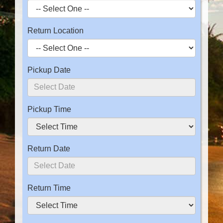
Return Location
Pickup Date
Pickup Time
Return Date
Return Time