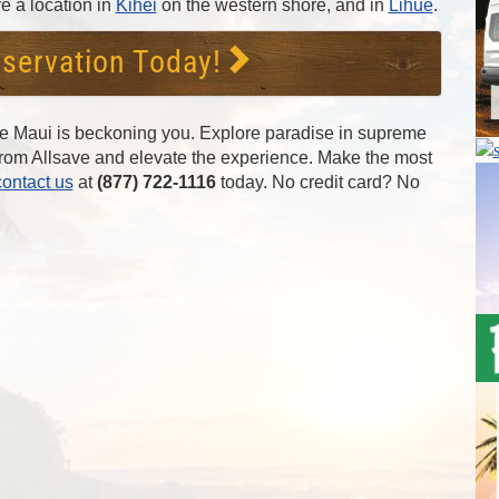
e a location in
Kihei
on the western shore, and in
Lihue
.
servation Today!
he Maui is beckoning you. Explore paradise in supreme
 from Allsave and elevate the experience. Make the most
contact us
at
(877) 722-1116
today. No credit card? No