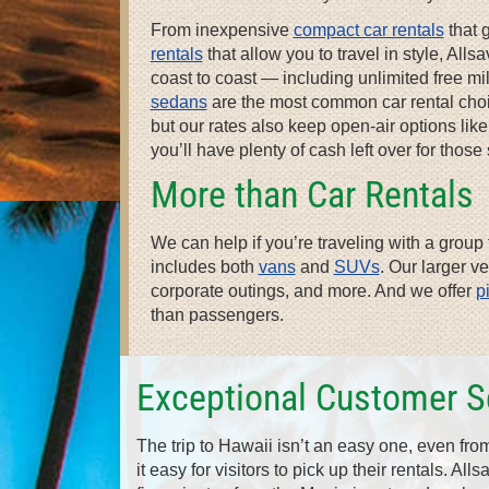
From inexpensive
compact car rentals
that 
rentals
that allow you to travel in style, Al
coast to coast — including unlimited free m
sedans
are the most common car rental choic
but our rates also keep open-air options lik
you’ll have plenty of cash left over for thos
More than Car Rentals
We can help if you’re traveling with a group f
includes both
vans
and
SUVs
. Our larger v
corporate outings, and more. And we offer
p
than passengers.
Exceptional Customer S
The trip to Hawaii isn’t an easy one, even fr
it easy for visitors to pick up their rentals. All