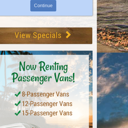
View Specials