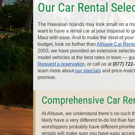
Our Car Rental Sele
The Hawaiian Islands may look small on a map
want to have a rental car at your disposal to 
Maui with ease. And to make the most of your 
budget, look no further than
Allsave Car Renta
2003, we have provided an extensive selection
model vehicles at the best rates in town — gu
Request a reservation
, or call us at
(877) 722
learn more about
our specials
and price-matc
promise.
Comprehensive Car Ren
At Allsave, we understand there’s no such t
likely have a very different to-do list than 
worshippers probably have different prioriti
rentals will make sure you have easy access