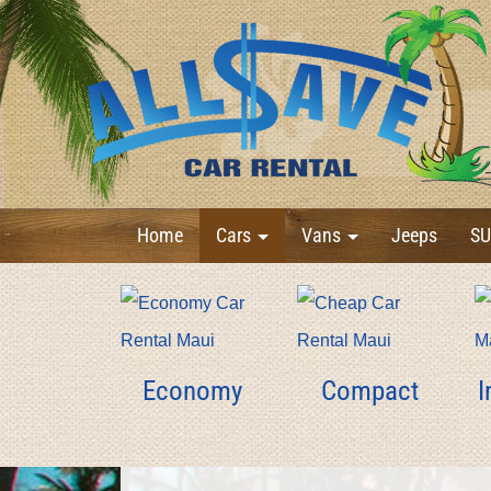
Home
Cars
Vans
Jeeps
SU
Economy
Compact
I