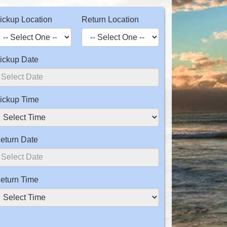
ickup Location
Return Location
ickup Date
ickup Time
eturn Date
eturn Time