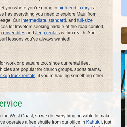
get you where you’re going to
high-end luxury car
lsave has everything you need to explore Maui from
ileage. Our
intermediate
,
standard
, and
full-size
es for travelers seeking middle-of-the-road comfort,
e
convertibles
and
Jeep rentals
within reach. And
e surf lessons you’ve always wanted!
or work or pleasure too, since our rental fleet
ehicles are popular for church groups, sports teams,
ickup truck rentals
, if you’re hauling something other
ervice
om the West Coast, so we do everything possible to make
save operates a free shuttle from our office in
Kahului
, just