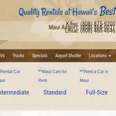
Kihei: (808) 875-920
Maui Airport: (808) 868-007
Lihue: (808) 460-464
Vs
Trucks
Specials
Airport Shuttle
Locations
ntermediate
Standard
Full-Size