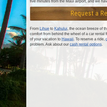
five minutes from the Maui airport, and we hav
Request a Re
From
Lihue
to
Kahului
, the ocean breeze of t
comfort from behind the wheel of a car rental
of your vacation to
Hawaii
. To reserve a ride,
problem. Ask about our
cash rental options
.