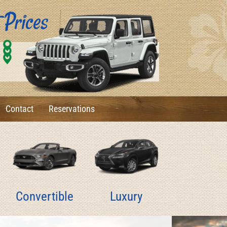
0
1
6
Contact
Reservations
Convertible
Luxury