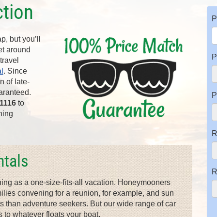
ction
P
, but you’ll
get around
P
travel
l
. Since
 of late-
aranteed.
P
-1116
to
hing
R
tals
R
hing as a one-size-fits-all vacation. Honeymooners
families convening for a reunion, for example, and sun
es than adventure seekers. But our wide range of car
 to whatever floats your boat.