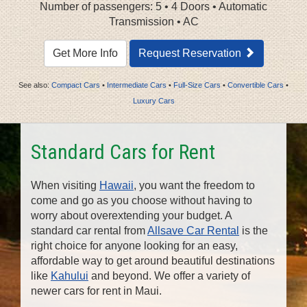
n
Number of passengers: 5 • 4 Doors • Automatic
Transmission • AC
Get More Info
Request Reservation
See also:
Compact Cars
•
Intermediate Cars
•
Full-Size Cars
•
Convertible Cars
•
Luxury Cars
Standard Cars for Rent
When visiting
Hawaii
, you want the freedom to
come and go as you choose without having to
worry about overextending your budget. A
standard car rental from
Allsave Car Rental
is the
right choice for anyone looking for an easy,
affordable way to get around beautiful destinations
like
Kahului
and beyond. We offer a variety of
newer cars for rent in Maui.