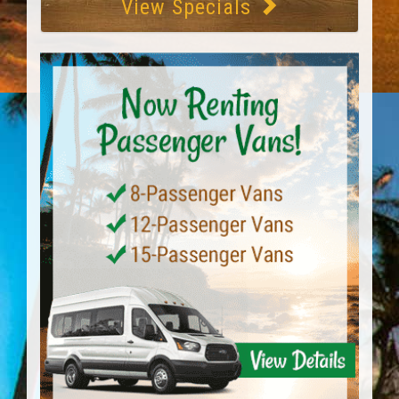
View Specials