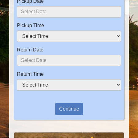
Pickup Date
Pickup Time
Return Date
Return Time