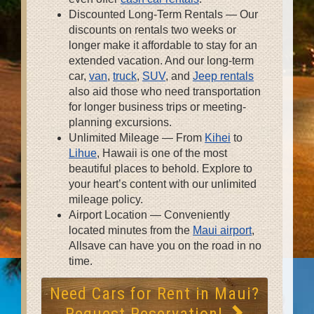
Discounted Long-Term Rentals — Our
discounts on rentals two weeks or
longer make it affordable to stay for an
extended vacation. And our long-term
car,
van
,
truck
,
SUV
, and
Jeep rentals
also aid those who need transportation
for longer business trips or meeting-
planning excursions.
Unlimited Mileage — From
Kihei
to
Lihue
, Hawaii is one of the most
beautiful places to behold. Explore to
your heart’s content with our unlimited
mileage policy.
Airport Location — Conveniently
located minutes from the
Maui airport
,
Allsave can have you on the road in no
time.
Need Cars for Rent in Maui?