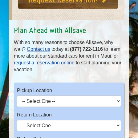
Request Reservation!
Plan Ahead with Allsave
With so many reasons to choose Allsave, why
wait?
Contact us
today at
(877) 722-1116
to learn
more about our standard cars for rent in Maui, or
request a reservation online
to start planning your
vacation.
Pickup Location
Return Location