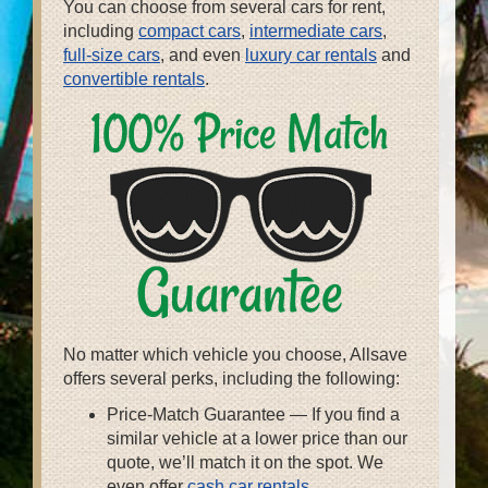
You can choose from several cars for rent,
including
compact cars
,
intermediate cars
,
full-size cars
, and even
luxury car rentals
and
convertible rentals
.
No matter which vehicle you choose, Allsave
offers several perks, including the following:
Price-Match Guarantee — If you find a
similar vehicle at a lower price than our
quote, we’ll match it on the spot. We
even offer
cash car rentals
.