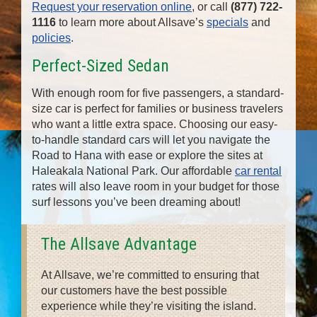
Request your reservation online
, or call
(877) 722-
1116
to learn more about Allsave’s
specials
and
policies
.
Perfect-Sized Sedan
With enough room for five passengers, a standard-
size car is perfect for families or business travelers
who want a little extra space. Choosing our easy-
to-handle standard cars will let you navigate the
Road to Hana with ease or explore the sites at
Haleakala National Park. Our affordable
car rental
rates will also leave room in your budget for those
surf lessons you’ve been dreaming about!
The Allsave Advantage
At Allsave, we’re committed to ensuring that
our customers have the best possible
experience while they’re visiting the island.