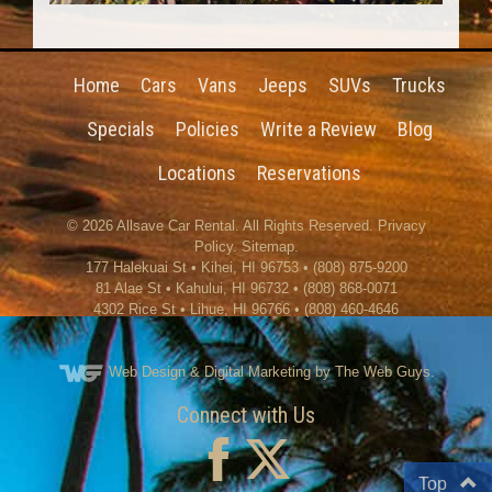
Home
Cars
Vans
Jeeps
SUVs
Trucks
Specials
Policies
Write a Review
Blog
Locations
Reservations
© 2026
Allsave Car Rental
. All Rights Reserved.
Privacy
Policy
.
Sitemap
.
177 Halekuai St
•
Kihei
,
HI
96753
•
(808) 875-9200
81 Alae St • Kahului, HI 96732 • (808) 868-0071
4302 Rice St
•
Lihue
,
HI
96766
•
(808) 460-4646
Web Design
& Digital Marketing by The Web Guys.
Connect with Us
Top