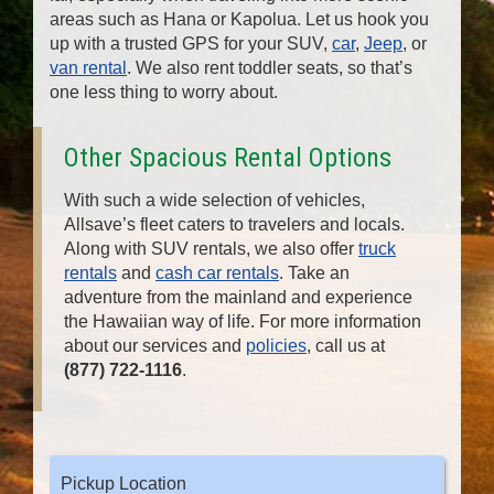
areas such as Hana or Kapolua. Let us hook you
up with a trusted GPS for your SUV,
car
,
Jeep
, or
van rental
. We also rent toddler seats, so that’s
one less thing to worry about.
Other Spacious Rental Options
With such a wide selection of vehicles,
Allsave’s fleet caters to travelers and locals.
Along with SUV rentals, we also offer
truck
rentals
and
cash car rentals
. Take an
adventure from the mainland and experience
the Hawaiian way of life. For more information
about our services and
policies
, call us at
(877) 722-1116
.
Pickup Location