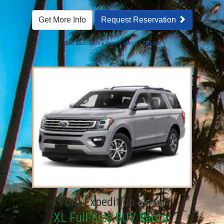
Get More Info
Request Reservation
See also:
Cars
•
Vans
•
Jeeps
•
Trucks
Ford Expedition
or Similar
XL Full-Size SUV Rental