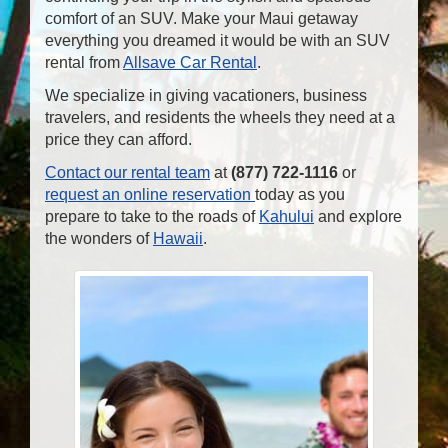
comfort of an SUV. Make your Maui getaway
everything you dreamed it would be with an SUV
rental from
Allsave Car Rental
.
We specialize in giving vacationers, business
travelers, and residents the wheels they need at a
price they can afford.
Contact our rental team
at
(877) 722-1116
or
request an online reservation
today as you
prepare to take to the roads of
Kahului
and explore
the wonders of
Hawaii
.