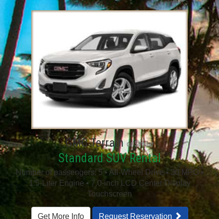
GMC Terrain
or Similar
Standard SUV Rental
Number of passengers: 5 • All-Wheel Drive • 30 MPG •
1.5-Liter Engine • 7.0-inch LCD Center Display
Touchscreen
Get More Info
Request Reservation