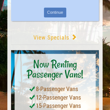
View Specials