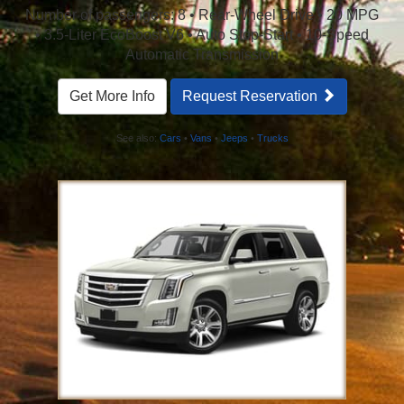
Number of passengers: 8 • Rear-Wheel Drive • 20 MPG
• 3.5-Liter EcoBoost V6 • Auto Stop-Start • 10-Speed
Automatic Transmission
Get More Info
Request Reservation
See also:
Cars
•
Vans
•
Jeeps
•
Trucks