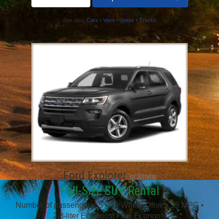
See also:
Cars
•
Vans
•
Jeeps
•
Trucks
Ford Explorer
or Similar
Full-Size SUV Rental
Number of passengers: 5 • All-Wheel Drive • 18 MPG •
2.3-liter EcoBoost Fuel Economy