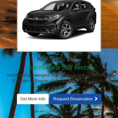
Honda CRV
or Similar
Intermediate SUV Rental
Number of passengers: 5 • All-Wheel Drive • 29+ MPG •
2.4-Liter I-4 Engine • 5.0-inch LCD Center Display
Screen
Get More Info
Request Reservation
See also:
Cars
•
Vans
•
Jeeps
•
Trucks