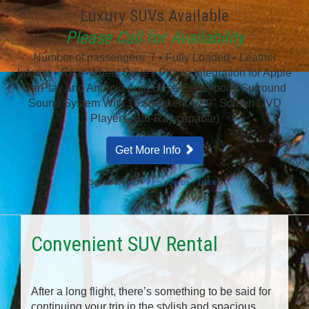
Luxury SUVs Available
Please Call for Availability
Number of passengers: 7 • Fully Loaded • Leather
Interior • Rear-Wheel Drive • Phone Integration for Apple
CarPlay and Android Auto Bose Centerpoint Surround
Sound System With 16 speakers • 2 9" Screen DVD
Players (Blu-Ray capable)
Get More Info
See also:
Cars
•
Vans
•
Jeeps
•
Trucks
Convenient SUV Rental
After a long flight, there’s something to be said for
continuing your trip in the stylish and spacious