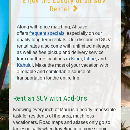
Enjoy the Luxury of an SUV
Rental
Along with price matching, Allsave
offers
frequent specials
, especially on our
quality long-term rentals. Our discounted SUV
rental rates also come with unlimited mileage,
as well as free pickup and delivery service
from our three locations in
Kihei
,
Lihue
, and
Kahului
. Make the most of your vacation with
a reliable and comfortable source of
transportation for the entire trip.
Rent an SUV with Add-Ons
Knowing every inch of Maui is a nearly impossible
task for residents of the area, much less
vacationers. Road maps and atlases only go so
far, especially when traveling into more scenic