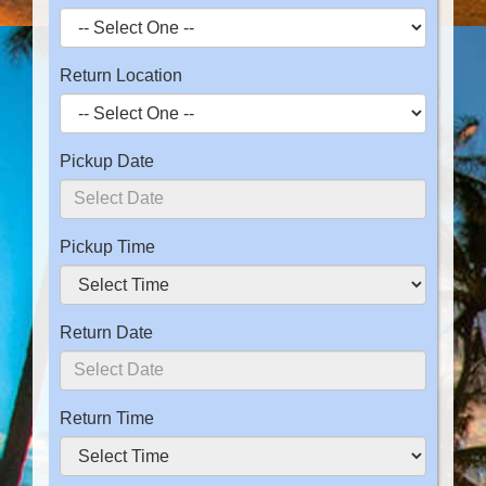
Return Location
Pickup Date
Pickup Time
Return Date
Return Time