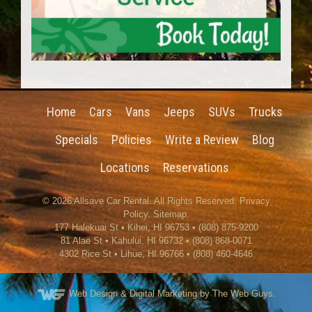
Home
Cars
Vans
Jeeps
SUVs
Trucks
Specials
Policies
Write a Review
Blog
Locations
Reservations
© 2026
Allsave Car Rental
. All Rights Reserved.
Privacy
Policy
.
Sitemap
.
177 Halekuai St
•
Kihei
,
HI
96753
•
(808) 875-9200
81 Alae St • Kahului, HI 96732 • (808) 868-0071
4302 Rice St
•
Lihue
,
HI
96766
•
(808) 460-4646
Web Design
& Digital Marketing by The Web Guys.