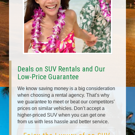
Deals on SUV Rentals and Our
Low-Price Guarantee
We know saving money is a big consideration
when choosing a rental agency. That’s why
we guarantee to meet or beat our competitors’
prices on similar vehicles. Don’t accept a
higher-priced SUV when you can get one
from us with less hassle and better service.