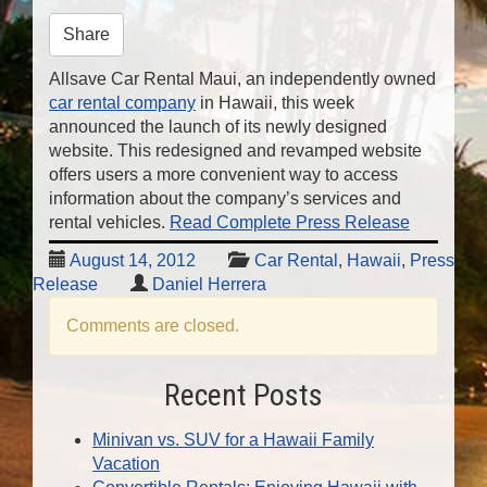
n
Share
Allsave Car Rental Maui, an independently owned
car rental company
in Hawaii, this week
announced the launch of its newly designed
website. This redesigned and revamped website
offers users a more convenient way to access
information about the company’s services and
rental vehicles.
Read Complete Press Release
August 14, 2012
Car Rental
,
Hawaii
,
Press
Release
Daniel Herrera
Comments are closed.
Recent Posts
Minivan vs. SUV for a Hawaii Family
Vacation