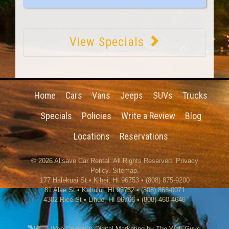
View Specials
Home
Cars
Vans
Jeeps
SUVs
Trucks
Specials
Policies
Write a Review
Blog
Locations
Reservations
© 2026
Allsave Car Rental
. All Rights Reserved.
Privacy
Policy
.
Sitemap
.
177 Halekuai St
•
Kihei
,
HI
96753
•
(808) 875-9200
81 Alae St • Kahului, HI 96732 • (808) 868-0071
4302 Rice St
•
Lihue
,
HI
96766
•
(808) 460-4646
Web Design
& Digital Marketing by The Web Guys.