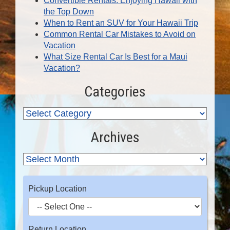
Convertible Rentals: Enjoying Hawaii with
the Top Down
When to Rent an SUV for Your Hawaii Trip
Common Rental Car Mistakes to Avoid on
Vacation
What Size Rental Car Is Best for a Maui
Vacation?
Categories
Archives
Pickup Location
Return Location