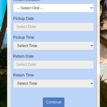
Pickup Date
Pickup Time
Return Date
Return Time