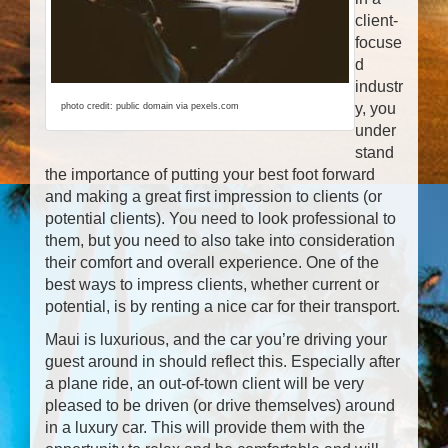
client-
focuse
d
industr
y, you
photo credit: public domain via pexels.com
under
stand
the importance of putting your best foot forward
and making a great first impression to clients (or
potential clients). You need to look professional to
them, but you need to also take into consideration
their comfort and overall experience. One of the
best ways to impress clients, whether current or
potential, is by renting a nice car for their transport.
Maui is luxurious, and the car you’re driving your
guest around in should reflect this. Especially after
a plane ride, an out-of-town client will be very
pleased to be driven (or drive themselves) around
in a luxury car. This will provide them with the