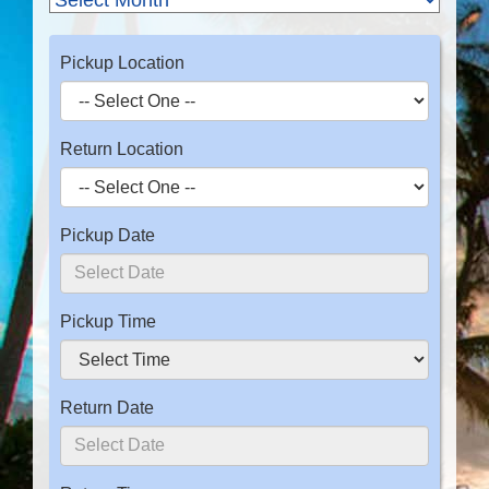
Pickup Location
Return Location
Pickup Date
Pickup Time
Return Date