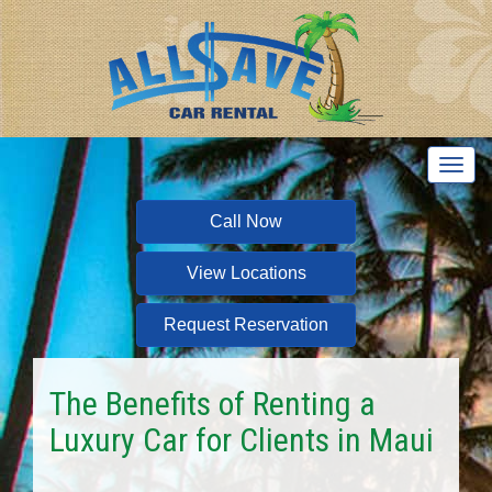
T
o
g
Call Now
g
l
View Locations
e
n
a
Request Reservation
v
i
g
The Benefits of Renting a
a
Luxury Car for Clients in Maui
t
i
o