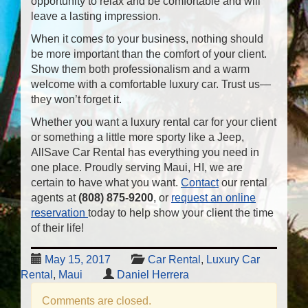
opportunity to relax and be comfortable and will
leave a lasting impression.
When it comes to your business, nothing should
be more important than the comfort of your client.
Show them both professionalism and a warm
welcome with a comfortable luxury car. Trust us—
they won’t forget it.
Whether you want a luxury rental car for your client
or something a little more sporty like a Jeep,
AllSave Car Rental has everything you need in
one place. Proudly serving Maui, HI, we are
certain to have what you want.
Contact
our rental
agents at
(808) 875-9200
, or
request an online
reservation
today to help show your client the time
of their life!
May 15, 2017
Car Rental
,
Luxury Car
Rental
,
Maui
Daniel Herrera
Comments are closed.