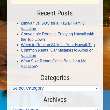
Recent Posts
Minivan vs. SUV for a Hawaii Family
Vacation
Convertible Rentals: Enjoying Hawaii with
the Top Down
When to Rent an SUV for Your Hawaii Trip
Common Rental Car Mistakes to Avoid on
Vacation
What Size Rental Car Is Best for a Maui
Vacation?
Categories
Archives