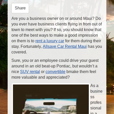
n
Share
Are you a business owner on or around Maui? Do
you ever have business clients flying in from out of
town to meet with you? If so, you should know that
one of the best ways to make a good impression
on them is to
rent a luxury car
for them during their
stay. Fortunately,
Allsave Car Rental Maui
has you
covered.
Sure, you or an employee could drive your guest
around in an old beat-up Pontiac, but wouldn’t a
nice
SUV rental
or
convertible
bmake them feel
more valuable and appreciated?
As a
busine
ss
profes
sional
in a