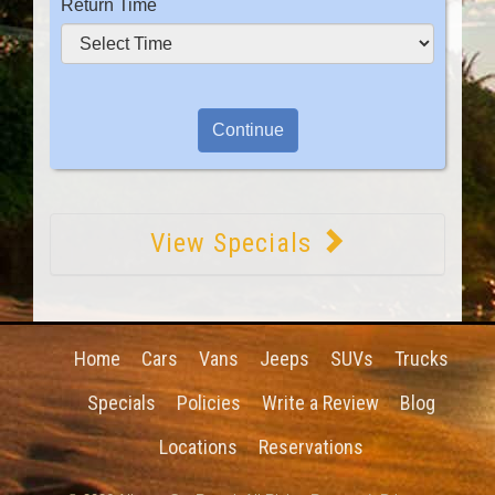
Return Time
View Specials
Home
Cars
Vans
Jeeps
SUVs
Trucks
Specials
Policies
Write a Review
Blog
Locations
Reservations