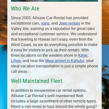
Who We Are
Since 2003, Allsave Car Rental has provided
exceptional cars,
vans
, and
Jeep rentals
in the
Valley Isle, earning us a reputation for great rates
and exceptional customer service. We understand
that traveling to Hawaii isn’t easy, even from the
West Coast, so we do everything possible to make
it easy for visitors to pick up their rentals. With
three locations on the western shore in
Kihei
,
Lihue
, and near the
Maui airport in Kahului
, your
ideal vacation transportation is just a simple phone
call away.
Well-Maintained Fleet
In addition to inexpensive car rental options,
Allsave Car Rental’s well-maintained fleet
includes a large assortment of other vehicle types.
Need a van rental to haul around the whole gang?