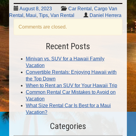
August 8, 2023
Car Rental
,
Cargo Van
Rental
,
Maui
,
Tips
,
Van Rental
Daniel Herrera
Comments are closed.
Recent Posts
Minivan vs. SUV for a Hawaii Family
Vacation
Convertible Rentals: Enjoying Hawaii with
the Top Down
When to Rent an SUV for Your Hawaii Trip
Common Rental Car Mistakes to Avoid on
Vacation
What Size Rental Car Is Best for a Maui
Vacation?
Categories