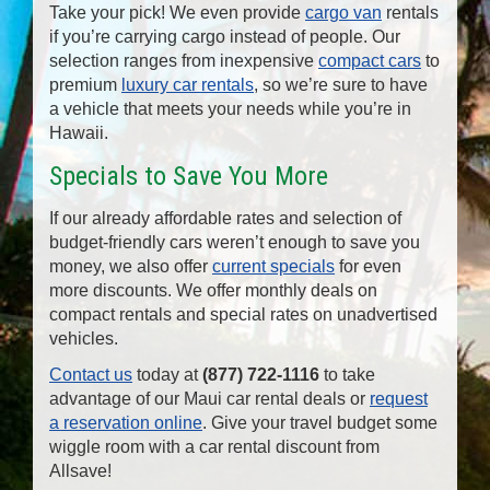
Take your pick! We even provide
cargo van
rentals
if you’re carrying cargo instead of people. Our
selection ranges from inexpensive
compact cars
to
premium
luxury car rentals
, so we’re sure to have
a vehicle that meets your needs while you’re in
Hawaii.
Specials to Save You More
If our already affordable rates and selection of
budget-friendly cars weren’t enough to save you
money, we also offer
current specials
for even
more discounts. We offer monthly deals on
compact rentals and special rates on unadvertised
vehicles.
Contact us
today at
(877) 722-1116
to take
advantage of our Maui car rental deals or
request
a reservation online
. Give your travel budget some
wiggle room with a car rental discount from
Allsave!