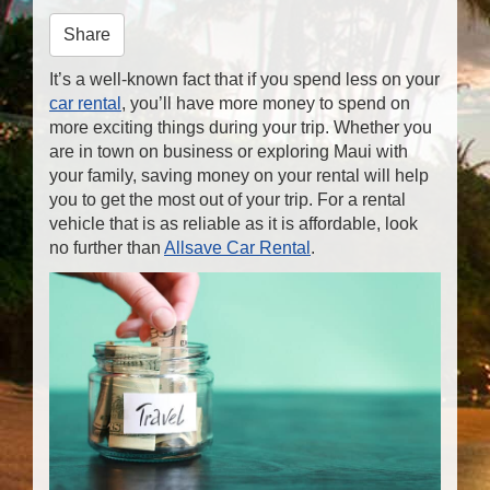
n
Share
It’s a well-known fact that if you spend less on your
car rental
, you’ll have more money to spend on
more exciting things during your trip. Whether you
are in town on business or exploring Maui with
your family, saving money on your rental will help
you to get the most out of your trip. For a rental
vehicle that is as reliable as it is affordable, look
no further than
Allsave Car Rental
.