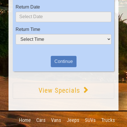
Return Date
Return Time
View Specials
Home
Cars
Vans
Jeeps
SUVs
Trucks