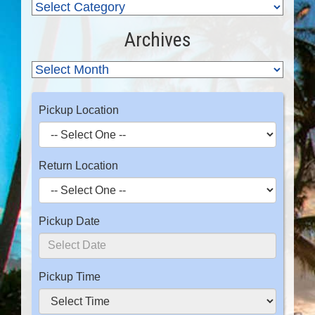
Archives
Pickup Location
Return Location
Pickup Date
Pickup Time