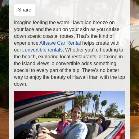
n
Share
Imagine feeling the warm Hawaiian breeze on
your face and the sun on your skin as you cruise
down scenic coastal routes. That’s the kind of
experience
Allsave Car Rental
helps create with
our
convertible rentals
. Whether you’re heading to
the beach, exploring local restaurants, or taking in
the island views, a convertible adds something
special to every part of the trip. There’s no better
way to enjoy the beauty of Hawaii than with the top
down.