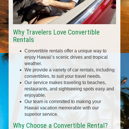
Why Travelers Love Convertible
Rentals
Convertible rentals offer a unique way to
enjoy Hawaii’s scenic drives and tropical
weather.
We provide a variety of car rentals, including
convertibles, to suit your travel needs.
Our service makes traveling to beaches,
restaurants, and sightseeing spots easy and
enjoyable.
Our team is committed to making your
Hawaii vacation memorable with our
superior service.
Why Choose a Convertible Rental?