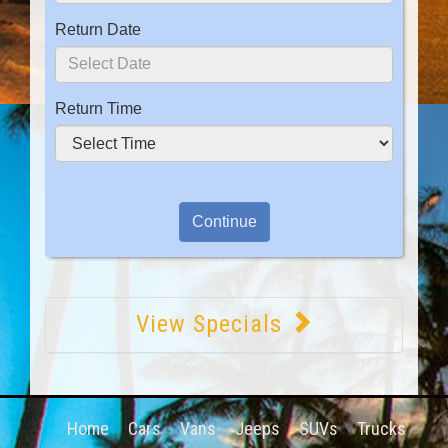
Return Date
Return Time
View Specials
Home
Cars
Vans
Jeeps
SUVs
Trucks