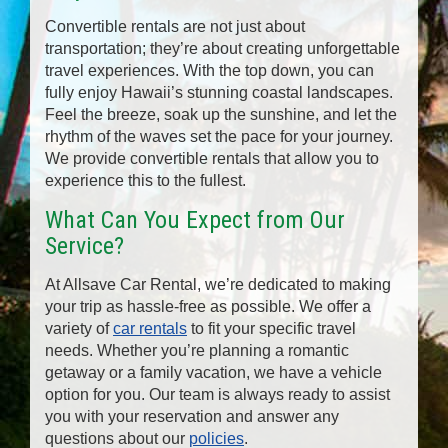
Convertible rentals are not just about
transportation; they’re about creating unforgettable
travel experiences. With the top down, you can
fully enjoy Hawaii’s stunning coastal landscapes.
Feel the breeze, soak up the sunshine, and let the
rhythm of the waves set the pace for your journey.
We provide convertible rentals that allow you to
experience this to the fullest.
What Can You Expect from Our
Service?
At Allsave Car Rental, we’re dedicated to making
your trip as hassle-free as possible. We offer a
variety of
car rentals
to fit your specific travel
needs. Whether you’re planning a romantic
getaway or a family vacation, we have a vehicle
option for you. Our team is always ready to assist
you with your reservation and answer any
questions about our
policies
.