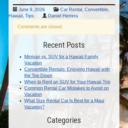
June 9, 2026
Car Rental
,
Convertible
,
Hawaii
,
Tips
Daniel Herrera
Comments are closed.
Recent Posts
Minivan vs. SUV for a Hawaii Family
Vacation
Convertible Rentals: Enjoying Hawaii with
the Top Down
When to Rent an SUV for Your Hawaii Trip
Common Rental Car Mistakes to Avoid on
Vacation
What Size Rental Car Is Best for a Maui
Vacation?
Categories