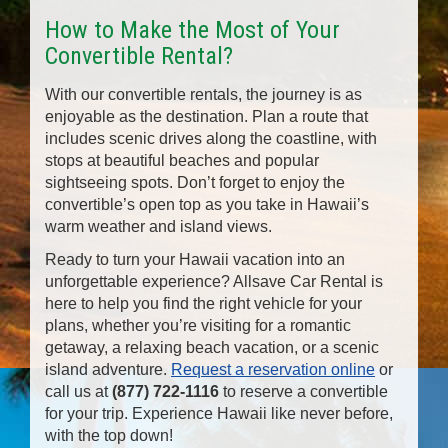
How to Make the Most of Your
Convertible Rental?
With our convertible rentals, the journey is as
enjoyable as the destination. Plan a route that
includes scenic drives along the coastline, with
stops at beautiful beaches and popular
sightseeing spots. Don’t forget to enjoy the
convertible’s open top as you take in Hawaii’s
warm weather and island views.
Ready to turn your Hawaii vacation into an
unforgettable experience? Allsave Car Rental is
here to help you find the right vehicle for your
plans, whether you’re visiting for a romantic
getaway, a relaxing beach vacation, or a scenic
island adventure.
Request a reservation online
or
call us at
(877) 722-1116
to reserve a convertible
for your trip. Experience Hawaii like never before,
with the top down!