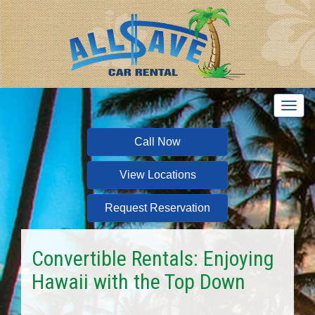
T
o
g
Call Now
g
l
View Locations
e
n
a
Request Reservation
v
i
g
Convertible Rentals: Enjoying
a
Hawaii with the Top Down
t
i
o