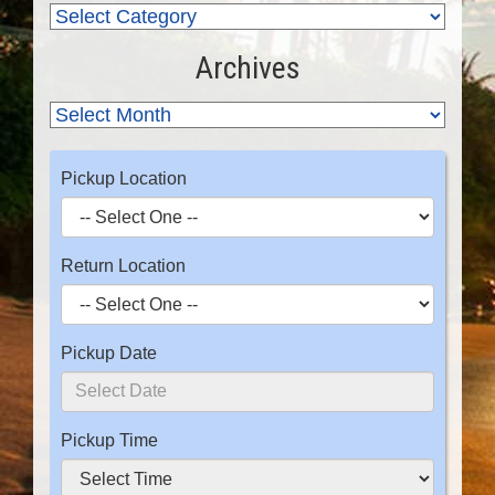
Archives
Pickup Location
Return Location
Pickup Date
Pickup Time