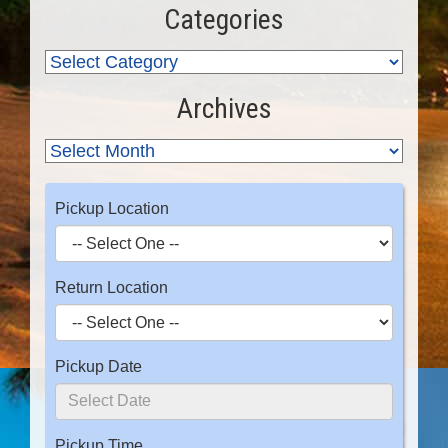
Categories
Archives
Pickup Location
Return Location
Pickup Date
Pickup Time