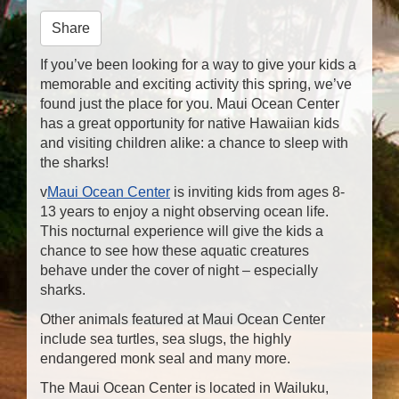
n
Share
If you’ve been looking for a way to give your kids a
memorable and exciting activity this spring, we’ve
found just the place for you. Maui Ocean Center
has a great opportunity for native Hawaiian kids
and visiting children alike: a chance to sleep with
the sharks!
v
Maui Ocean Center
is inviting kids from ages 8-
13 years to enjoy a night observing ocean life.
This nocturnal experience will give the kids a
chance to see how these aquatic creatures
behave under the cover of night – especially
sharks.
Other animals featured at Maui Ocean Center
include sea turtles, sea slugs, the highly
endangered monk seal and many more.
The Maui Ocean Center is located in Wailuku,