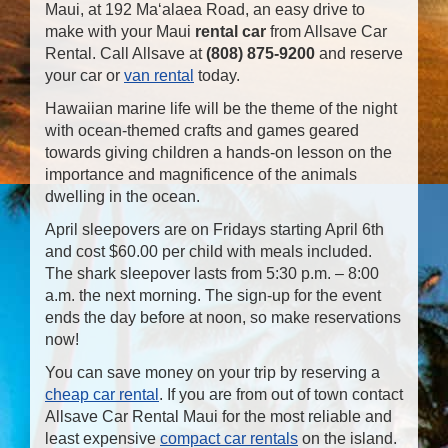
Maui, at 192 Ma‘alaea Road, an easy drive to
make with your Maui
rental car
from Allsave Car
Rental. Call Allsave at
(808) 875-9200
and reserve
your car or
van rental
today.
Hawaiian marine life will be the theme of the night
with ocean-themed crafts and games geared
towards giving children a hands-on lesson on the
importance and magnificence of the animals
dwelling in the ocean.
April sleepovers are on Fridays starting April 6th
and cost $60.00 per child with meals included.
The shark sleepover lasts from 5:30 p.m. – 8:00
a.m. the next morning. The sign-up for the event
ends the day before at noon, so make reservations
now!
You can save money on your trip by reserving a
cheap car rental
. If you are from out of town contact
Allsave Car Rental Maui for the most reliable and
least expensive
compact car rentals
on the island.