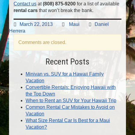
Contact us
at
(808) 875-9200
for a list of available
rental cars
that won’t break the bank.
March 22, 2013
Maui
Daniel
Herrera
Comments are closed.
Recent Posts
Minivan vs. SUV for a Hawaii Family
Vacation
Convertible Rentals: Enjoying Hawaii with
the Top Down
When to Rent an SUV for Your Hawaii Trip
Common Rental Car Mistakes to Avoid on
Vacation
What Size Rental Car Is Best for a Maui
Vacation?