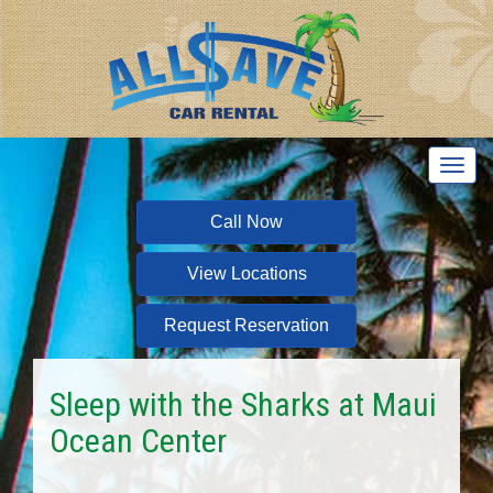
T
o
g
Call Now
g
l
View Locations
e
n
a
Request Reservation
v
i
g
Sleep with the Sharks at Maui
a
Ocean Center
t
i
o