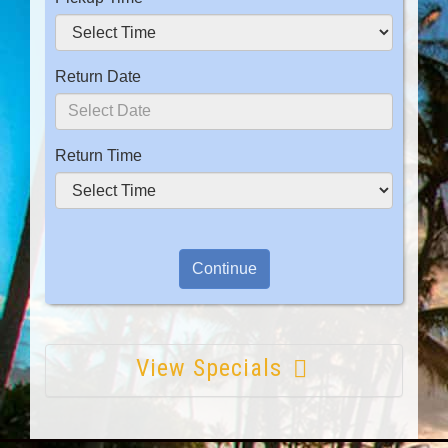
Return Date
Return Time
View Specials