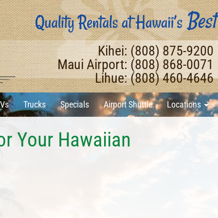
Kihei: (808) 875-9200
Maui Airport: (808) 868-0071
Lihue: (808) 460-4646
Vs
Trucks
Specials
Airport Shuttle
Locations
or Your Hawaiian