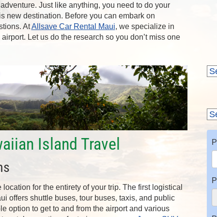
 adventure. Just like anything, you need to do your
his new destination. Before you can embark on
stions. At
Allsave Car Rental Maui
, we specialize in
e airport. Let us do the research so you don’t miss one
aiian Island Travel
P
ns
P
cation for the entirety of your trip. The first logistical
ui offers shuttle buses, tour buses, taxis, and public
ble option to get to and from the airport and various