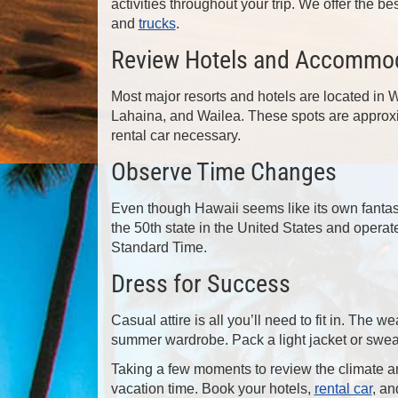
activities throughout your trip. We offer the be
and
trucks
.
Review Hotels and Accommo
Most major resorts and hotels are located in
Lahaina, and Wailea. These spots are approxi
rental car necessary.
Observe Time Changes
Even though Hawaii seems like its own fantasy
the 50th state in the United States and opera
Standard Time.
Dress for Success
Casual attire is all you’ll need to fit in. The
summer wardrobe. Pack a light jacket or sweat
Taking a few moments to review the climate an
vacation time. Book your hotels,
rental car
, an