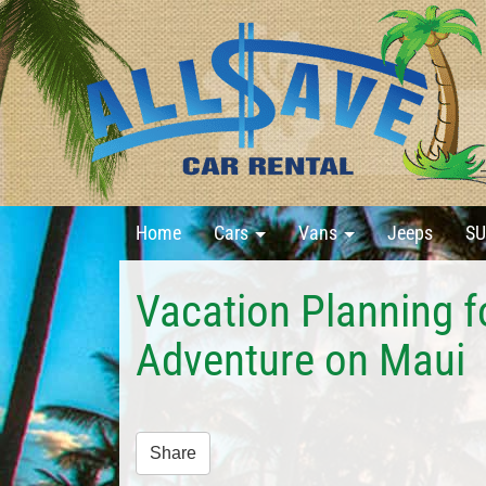
Home
Cars
Vans
Jeeps
SU
Vacation Planning f
Adventure on Maui
Share