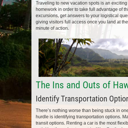
Traveling to new vacation spots is an exciting
homework in order to take full advantage of t
excursions, get answers to your logistical que
giving visitors full access once you land at th
minute of action.
The Ins and Outs of Haw
Identify Transportation Optio
There’s nothing worse than being stuck in one lo
hurdle is identifying transportation options. Ma
transit options. Renting a car is the most flexi