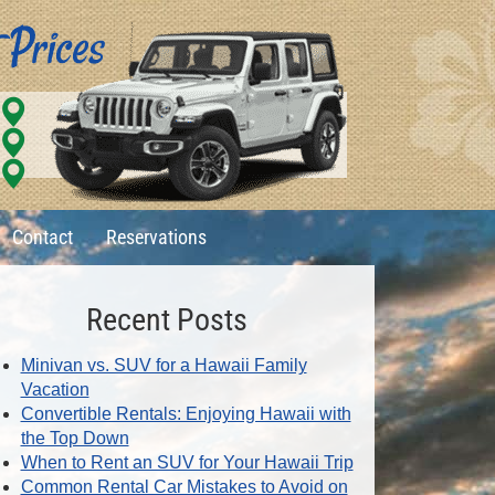
Contact
Reservations
Recent Posts
Minivan vs. SUV for a Hawaii Family
Vacation
Convertible Rentals: Enjoying Hawaii with
the Top Down
When to Rent an SUV for Your Hawaii Trip
Common Rental Car Mistakes to Avoid on