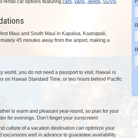
P
st rental car options featuring
cars
,
vans
,
Jeeps
,
SUVs
,
dations
R
 West Maui and South Maui in Kapalua, Kaanapali,
mately 45 minutes away from the airport, making a
R
 world, you do not need a passport to visit. Hawaii is
tes on Hawaii Standard Time, or two hours behind Pacific
 weather is warm and pleasant year-round, so plan for your
er for evenings. Don’t forget your sunscreen!
d culture of a vacation destination can optimize your
d excursions well in advance to guarantee availability.