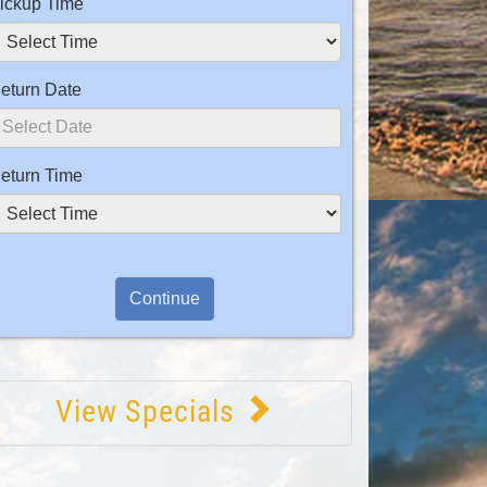
ickup Time
eturn Date
eturn Time
View Specials