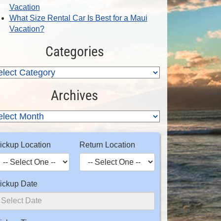
Vacation
What Size Rental Car Is Best for a Maui
Vacation?
Categories
Archives
ickup Location
Return Location
ickup Date