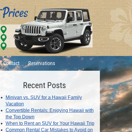
Contact
Reservations
Recent Posts
Minivan vs. SUV for a Hawaii Family
Vacation
Convertible Rentals: Enjoying Hawaii with
the Top Down
When to Rent an SUV for Your Hawaii Trip
Common Rental Car Mistakes to Avoid on