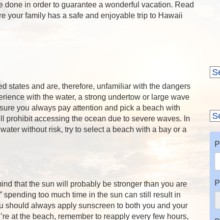
e done in order to guarantee a wonderful vacation. Read
re your family has a safe and enjoyable trip to Hawaii
d states and are, therefore, unfamiliar with the dangers
rience with the water, a strong undertow or large wave
sure you always pay attention and pick a beach with
prohibit accessing the ocean due to severe waves. In
water without risk, try to select a beach with a bay or a
P
P
ind that the sun will probably be stronger than you are
 spending too much time in the sun can still result in
u should always apply sunscreen to both you and your
’re at the beach, remember to reapply every few hours,