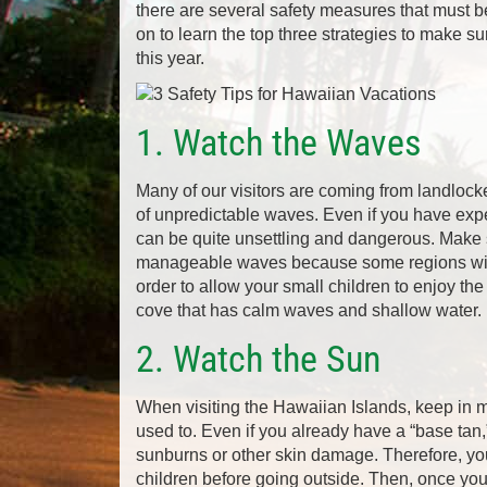
there are several safety measures that must b
on to learn the top three strategies to make su
this year.
1. Watch the Waves
Many of our visitors are coming from landlocke
of unpredictable waves. Even if you have expe
can be quite unsettling and dangerous. Make 
manageable waves because some regions will 
order to allow your small children to enjoy the 
cove that has calm waves and shallow water.
2. Watch the Sun
When visiting the Hawaiian Islands, keep in m
used to. Even if you already have a “base tan,”
sunburns or other skin damage. Therefore, yo
children before going outside. Then, once you