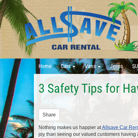
Home
Cars
Vans
Jeeps
SU
3 Safety Tips for H
Share
Nothing makes us happier at
Allsave Car Ren
joy than seeing our valued customers having a