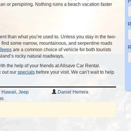
P
an or perspiring. Nothing ruins a beach vacation faster
R
rent than what you’re used to. Unless you stay in the two-
 to find some narrow, mountainous, and serpentine roads
R
Jeeps
are a common choice of vehicle for both tourists
island’s rocky natural roadways.
ith the help of your friends at Allsave Car Rental.
 out our
specials
before your visit. We can’t wait to help
,
Hawaii
,
Jeep
Daniel Herrera
ps