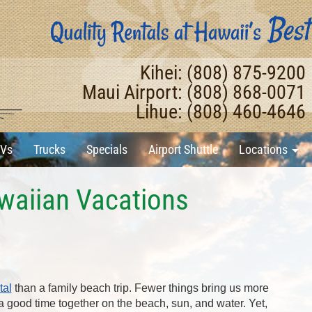
Kihei: (808) 875-9200
Maui Airport: (808) 868-0071
Lihue: (808) 460-4646
Vs
Trucks
Specials
Airport Shuttle
Locations
awaiian Vacations
tal
than a family beach trip. Fewer things bring us more
 good time together on the beach, sun, and water. Yet,