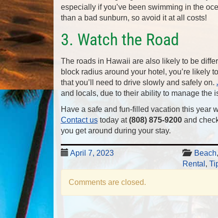
especially if you’ve been swimming in the oce
than a bad sunburn, so avoid it at all costs!
3. Watch the Road
The roads in Hawaii are also likely to be diffe
block radius around your hotel, you’re likely
that you’ll need to drive slowly and safely on.
and locals, due to their ability to manage the 
Have a safe and fun-filled vacation this year w
Contact us
today at
(808) 875-9200
and check
you get around during your stay.
April 7, 2023
Beach
Rental
,
Ti
Comments are closed.