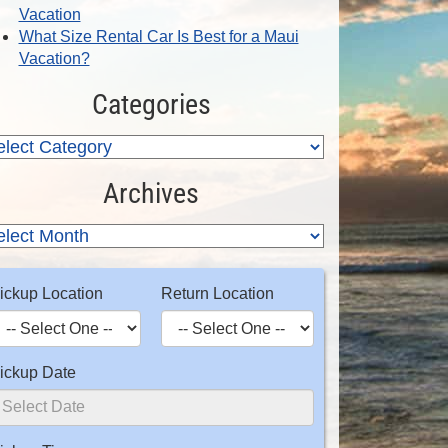
Vacation
What Size Rental Car Is Best for a Maui
Vacation?
Categories
Archives
ickup Location
Return Location
ickup Date