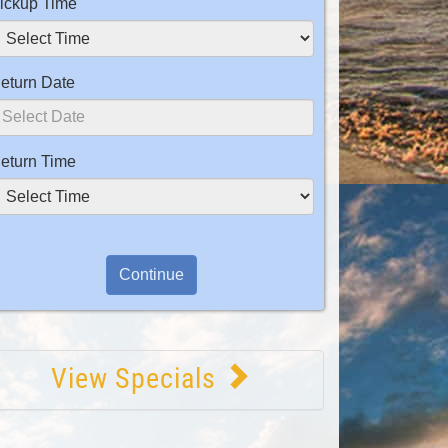
ickup Time
eturn Date
eturn Time
View Specials