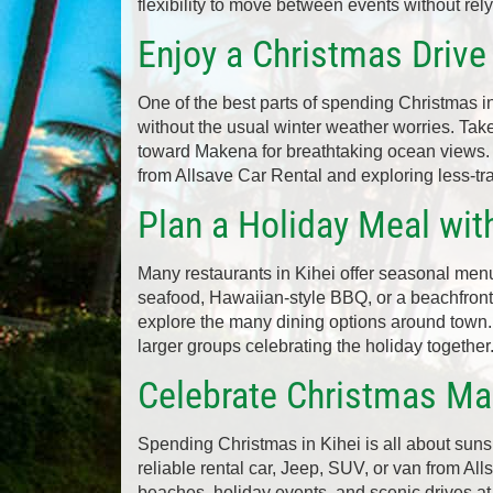
flexibility to move between events without rely
Enjoy a Christmas Drive
One of the best parts of spending Christmas in
without the usual winter weather worries. Tak
toward Makena for breathtaking ocean views. 
from Allsave Car Rental and exploring less-tr
Plan a Holiday Meal wit
Many restaurants in Kihei offer seasonal menu
seafood, Hawaiian-style BBQ, or a beachfront
explore the many dining options around town
larger groups celebrating the holiday together
Celebrate Christmas Mau
Spending Christmas in Kihei is all about suns
reliable rental car, Jeep, SUV, or van from All
beaches, holiday events, and scenic drives at y