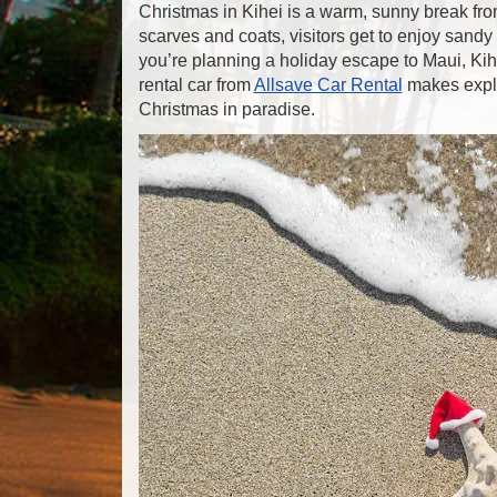
Christmas in Kihei is a warm, sunny break from
scarves and coats, visitors get to enjoy sandy
you’re planning a holiday escape to Maui, Kihei 
rental car from
Allsave Car Rental
makes explo
Christmas in paradise.