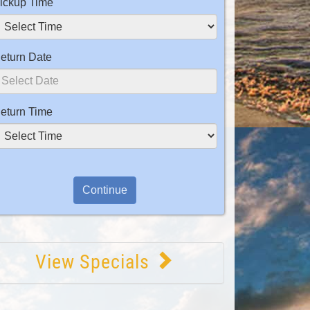
ickup Time
eturn Date
eturn Time
View Specials