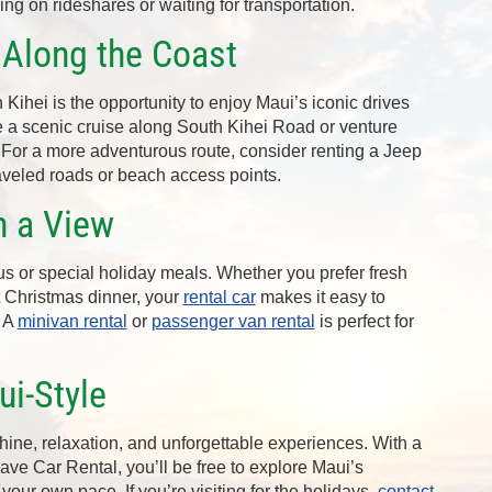
ing on rideshares or waiting for transportation.
 Along the Coast
 Kihei is the opportunity to enjoy Maui’s iconic drives
e a scenic cruise along South Kihei Road or venture
For a more adventurous route, consider renting a Jeep
aveled roads or beach access points.
h a View
s or special holiday meals. Whether you prefer fresh
 Christmas dinner, your
rental car
makes it easy to
. A
minivan rental
or
passenger van rental
is perfect for
.
i-Style
hine, relaxation, and unforgettable experiences. With a
save Car Rental, you’ll be free to explore Maui’s
our own pace. If you’re visiting for the holidays,
contact