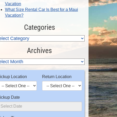
Vacation
What Size Rental Car Is Best for a Maui
Vacation?
Categories
Archives
ickup Location
Return Location
ickup Date