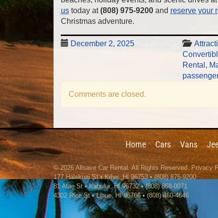
us
today at
(808) 975-9200
and
reserve your r
Christmas adventure.
December 2, 2025
Attract
Convertib
Rental
,
Ma
passenger
Comments are closed.
Home
Cars
Vans
Je
© 2026
Allsave Car Rental
. All Rights Reserved.
Privacy P
177 Halekuai St
•
Kihei
,
HI
96753
•
(808) 875-9200
81 Alae St • Kahului, HI 96732 • (808) 868-0071
4302 Rice St
•
Lihue
,
HI
96766
•
(808) 460-4646