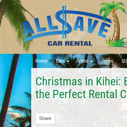
Home
Cars
Vans
Jeeps
SU
Christmas in Kihei: 
the Perfect Rental C
Share