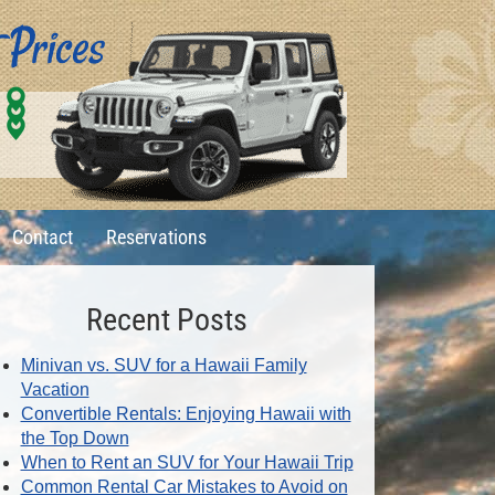
0
1
6
Contact
Reservations
Recent Posts
Minivan vs. SUV for a Hawaii Family
Vacation
Convertible Rentals: Enjoying Hawaii with
the Top Down
When to Rent an SUV for Your Hawaii Trip
Common Rental Car Mistakes to Avoid on