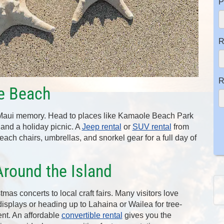
P
R
R
he Beach
 Maui memory. Head to places like Kamaole Beach Park
s, and a holiday picnic. A
Jeep rental
or
SUV rental
from
ach chairs, umbrellas, and snorkel gear for a full day of
Around the Island
tmas concerts to local craft fairs. Many visitors love
isplays or heading up to Lahaina or Wailea for tree-
nt. An affordable
convertible rental
gives you the