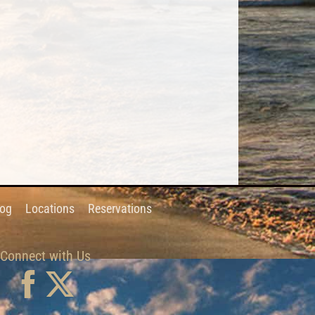
log
Locations
Reservations
Connect with Us