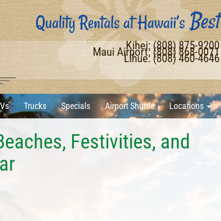
Kihei: (808) 875-920
Maui Airport: (808) 868-007
Lihue: (808) 460-464
Vs
Trucks
Specials
Airport Shuttle
Locations
Beaches, Festivities, and
ar