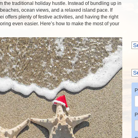
 the traditional holiday hustle. Instead of bundling up in
 beaches, ocean views, and a relaxed island pace. If
offers plenty of festive activities, and having the right
ring even easier. Here’s how to make the most of your
P
P