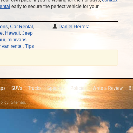
ental
early to secure the perfect vehicle for your
ions
,
Car Rental
,
Daniel Herrera
le
,
Hawaii
,
Jeep
ui
,
minivans
,
 van rental
,
Tips
eps
SUVs
Trucks
Specials
Policies
Write a Review
B
olicy
.
Sitemap
.