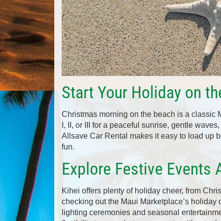
Start Your Holiday on t
Christmas morning on the beach is a classic
I, II, or III for a peaceful sunrise, gentle wave
Allsave Car Rental makes it easy to load up be
fun.
Explore Festive Events 
Kihei offers plenty of holiday cheer, from Chris
checking out the Maui Marketplace’s holiday d
lighting ceremonies and seasonal entertainme