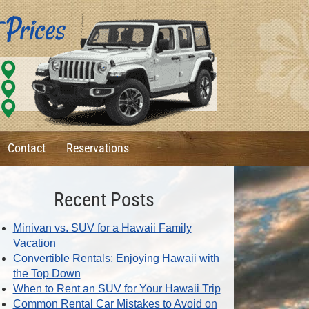
Contact
Reservations
Recent Posts
Minivan vs. SUV for a Hawaii Family
Vacation
Convertible Rentals: Enjoying Hawaii with
the Top Down
When to Rent an SUV for Your Hawaii Trip
Common Rental Car Mistakes to Avoid on