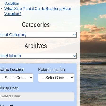
Vacation
What Size Rental Car Is Best for a Maui
Vacation?
Categories
Archives
ickup Location
Return Location
ickup Date