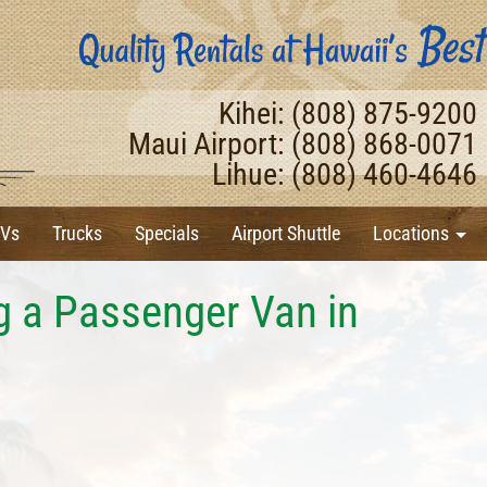
Kihei: (808) 875-9200
Maui Airport: (808) 868-0071
Lihue: (808) 460-4646
Vs
Trucks
Specials
Airport Shuttle
Locations
ng a Passenger Van in