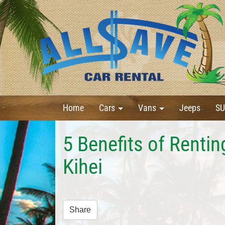
Home
Cars
Vans
Jeeps
SU
5 Benefits of Renti
Kihei
Share