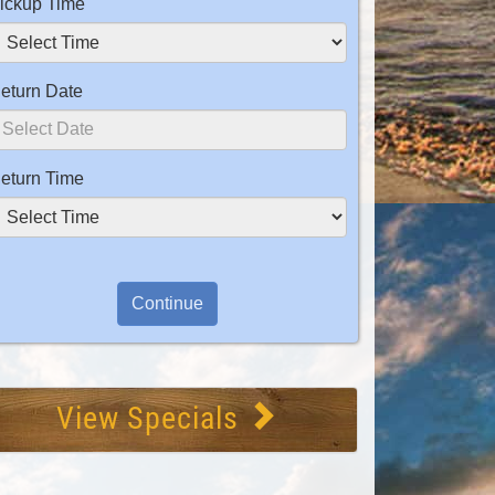
ickup Time
eturn Date
eturn Time
View Specials