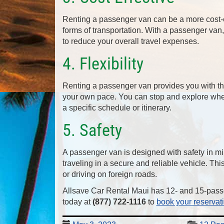
Renting a passenger van can be a more cost-ef
forms of transportation. With a passenger van
to reduce your overall travel expenses.
4. Flexibility
Renting a passenger van provides you with the 
your own pace. You can stop and explore where
a specific schedule or itinerary.
5. Safety
A passenger van is designed with safety in mi
traveling in a secure and reliable vehicle. Th
or driving on foreign roads.
Allsave Car Rental Maui has 12- and 15-pass
today at
(877) 722-1116
to
book your reservat