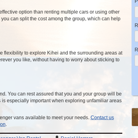
P
fective option than renting multiple cars or using other
, you can split the cost among the group, which can help
R
R
flexibility to explore Kihei and the surrounding areas at
ver you like, without having to worry about sticking to
nd. You can rest assured that you and your group will be
is is especially important when exploring unfamiliar areas
enger vans available to meet your needs.
Contact us
ion
.