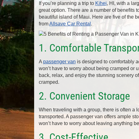
If you’re planning a trip to
Kihei
, HI, with a la
great option. There are a number of benefits 
beautiful island of Maui. Here are five of the
from
Allsave Car Rental
.
1. Comfortable Transpor
A
passenger van
is designed to comfortably 
won’t have to worry about being cramped or unc
back, relax, and enjoy the stunning scenery of
cramped.
2. Convenient Storage
When traveling with a group, there is often a 
transported. A passenger van offers ample sto
won’t have to worry about leaving anything behi
3. Cost-Effective