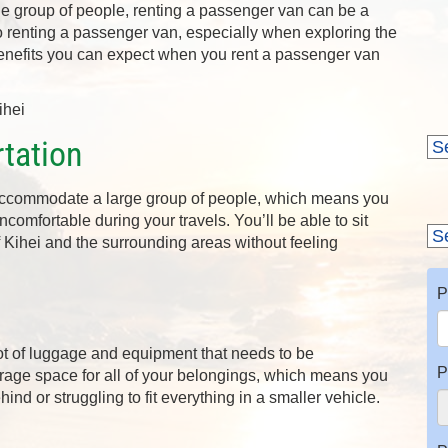
rge group of people, renting a passenger van can be a
to renting a passenger van, especially when exploring the
 benefits you can expect when you rent a passenger van
tation
accommodate a large group of people, which means you
omfortable during your travels. You’ll be able to sit
 Kihei and the surrounding areas without feeling
P
lot of luggage and equipment that needs to be
P
rage space for all of your belongings, which means you
nd or struggling to fit everything in a smaller vehicle.