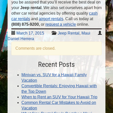
you be assured that you’ll receive the best deal on
your
Jeep rental
. We also set ourselves apart from
other car rental agencies by offering quality
cash
car rentals
and
airport rentals
. Call us today at
(808) 875-9200
,
or
request a vehicle
online.
March 17, 2015
Jeep Rental
,
Maui
Daniel Herrera
Comments are closed.
Recent Posts
Minivan vs. SUV for a Hawaii Family
Vacation
Convertible Rentals: Enjoying Hawaii with
the Top Down
When to Rent an SUV for Your Hawaii Trip
Common Rental Car Mistakes to Avoid on
Vacation