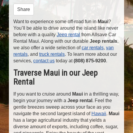
n
Share
Want to experience some off-road fun in
Maui
?
You’ll be able to drive around the island like never
before with a quality
Jeep rental
from Allsave Car
Rental Maui. Along with our durable
Jeep rentals
,
we also offer a wide selection of
car rentals
,
van
rentals
, and
truck rentals
. To learn more about our
services,
contact us
today at
(808) 875-9200
.
Traverse Maui in our Jeep
Rental
If you want to cruise around
Maui
in a thrilling way,
begin your journey with a
Jeep rental
. Feel the
gentle breezes sweep across your face as you
navigate the second largest island of
Hawaii
.
Maui
has a large agricultural industry that yields a
diverse amount of exports, including coffee, sugar,