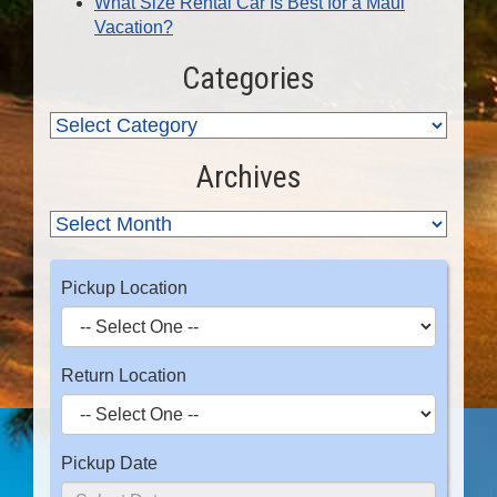
What Size Rental Car Is Best for a Maui
Vacation?
Categories
Archives
Pickup Location
Return Location
Pickup Date