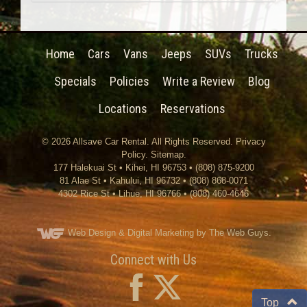
Home
Cars
Vans
Jeeps
SUVs
Trucks
Specials
Policies
Write a Review
Blog
Locations
Reservations
© 2026
Allsave Car Rental
. All Rights Reserved.
Privacy
Policy
.
Sitemap
.
177 Halekuai St
•
Kihei
,
HI
96753
•
(808) 875-9200
81 Alae St • Kahului, HI 96732 • (808) 868-0071
4302 Rice St
•
Lihue
,
HI
96766
•
(808) 460-4646
Web Design
& Digital Marketing by The Web Guys.
Connect with Us
Top