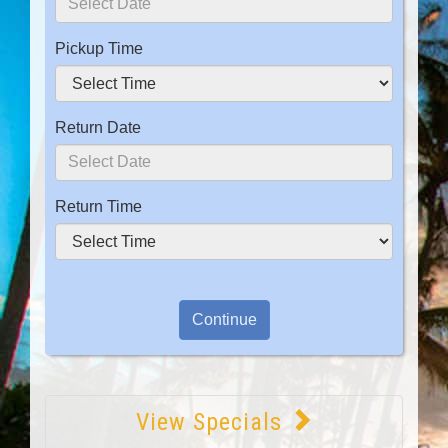
Pickup Time
Return Date
Return Time
View Specials