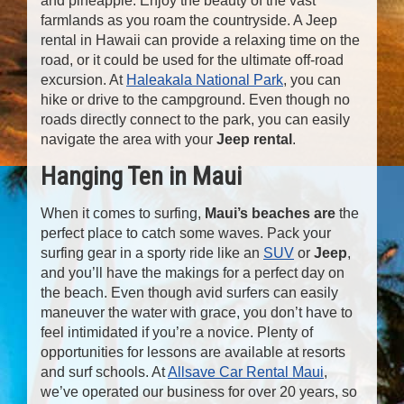
and pineapple. Enjoy the beauty of the vast
farmlands as you roam the countryside. A Jeep
rental in Hawaii can provide a relaxing time on the
road, or it could be used for the ultimate off-road
excursion. At
Haleakala National Park
, you can
hike or drive to the campground. Even though no
roads directly connect to the park, you can easily
navigate the area with your
Jeep rental
.
Hanging Ten in Maui
When it comes to surfing,
Maui’s beaches
are
the
perfect place to catch some waves. Pack your
surfing gear in a sporty ride like an
SUV
or
Jeep
,
and you’ll have the makings for a perfect day on
the beach. Even though avid surfers can easily
maneuver the water with grace, you don’t have to
feel intimidated if you’re a novice. Plenty of
opportunities for lessons are available at resorts
and surf schools. At
Allsave Car Rental Maui
,
we’ve operated our business for over 20 years, so