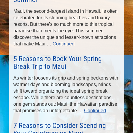
Maui, the second-largest island in Hawaii, is often
celebrated for its stunning beaches and luxury
resorts. But there’s so much more to this tropical
paradise than meets the eye. This summer,
discover the unique and lesser-known attractions
that make Maui …
Continued
5 Reasons to Book Your Spring
Break Trip to Maui
As winter loosens its grip and spring beckons with
warmer days and blooming landscapes, minds
shift toward organizing the ideal spring break
escape. While there are countless destinations,
one gem stands out: Maui, the Hawaiian paradise
that promises an unforgettable …
Continued
7 Reasons to Consider Spending