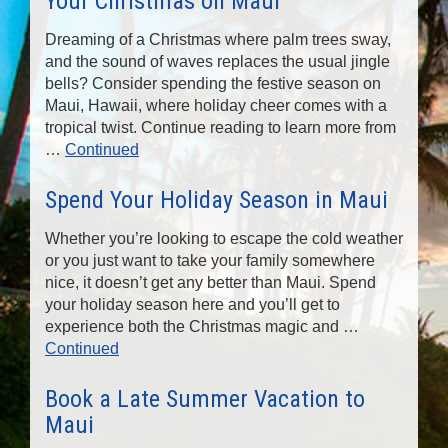
Your Christmas on Maui
Dreaming of a Christmas where palm trees sway,
and the sound of waves replaces the usual jingle
bells? Consider spending the festive season on
Maui, Hawaii, where holiday cheer comes with a
tropical twist. Continue reading to learn more from
…
Continued
Spend Your Holiday Season in Maui
Whether you’re looking to escape the cold weather
or you just want to take your family somewhere
nice, it doesn’t get any better than Maui. Spend
your holiday season here and you’ll get to
experience both the Christmas magic and …
Continued
Book a Late Summer Vacation to
Maui