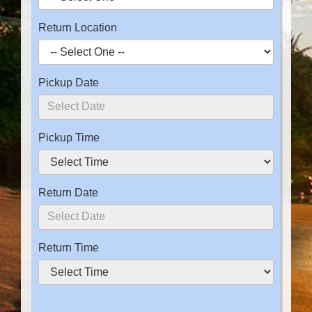
Return Location
Pickup Date
Pickup Time
Return Date
Return Time