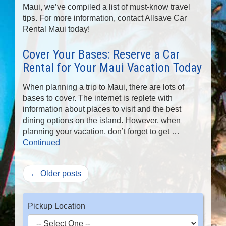
Maui, we’ve compiled a list of must-know travel
tips. For more information, contact Allsave Car
Rental Maui today!
Cover Your Bases: Reserve a Car
Rental for Your Maui Vacation Today
When planning a trip to Maui, there are lots of
bases to cover. The internet is replete with
information about places to visit and the best
dining options on the island. However, when
planning your vacation, don’t forget to get …
Continued
← Older posts
Pickup Location