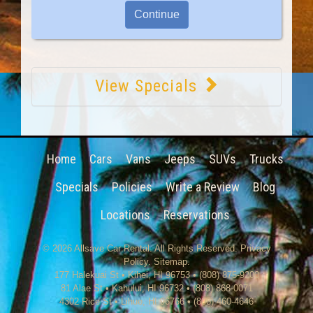
View Specials
Home
Cars
Vans
Jeeps
SUVs
Trucks
Specials
Policies
Write a Review
Blog
Locations
Reservations
© 2026
Allsave Car Rental
. All Rights Reserved.
Privacy
Policy
.
Sitemap
.
177 Halekuai St
•
Kihei
,
HI
96753
•
(808) 875-9200
81 Alae St • Kahului, HI 96732 • (808) 868-0071
4302 Rice St
•
Lihue
,
HI
96766
•
(808) 460-4646