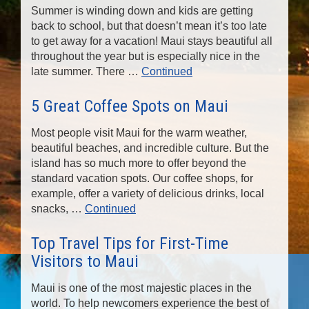
Summer is winding down and kids are getting
back to school, but that doesn’t mean it’s too late
to get away for a vacation! Maui stays beautiful all
throughout the year but is especially nice in the
late summer. There …
Continued
5 Great Coffee Spots on Maui
Most people visit Maui for the warm weather,
beautiful beaches, and incredible culture. But the
island has so much more to offer beyond the
standard vacation spots. Our coffee shops, for
example, offer a variety of delicious drinks, local
snacks, …
Continued
Top Travel Tips for First-Time
Visitors to Maui
Maui is one of the most majestic places in the
world. To help newcomers experience the best of