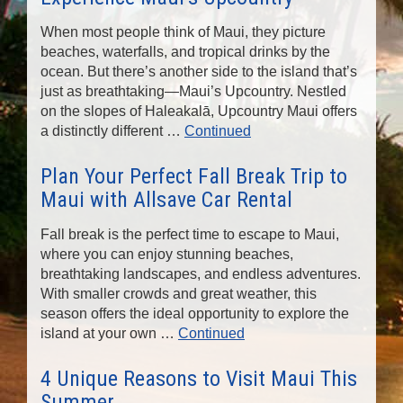
n
When most people think of Maui, they picture
beaches, waterfalls, and tropical drinks by the
ocean. But there’s another side to the island that’s
just as breathtaking—Maui’s Upcountry. Nestled
on the slopes of Haleakalā, Upcountry Maui offers
a distinctly different …
Continued
Plan Your Perfect Fall Break Trip to
Maui with Allsave Car Rental
Fall break is the perfect time to escape to Maui,
where you can enjoy stunning beaches,
breathtaking landscapes, and endless adventures.
With smaller crowds and great weather, this
season offers the ideal opportunity to explore the
island at your own …
Continued
4 Unique Reasons to Visit Maui This
Summer