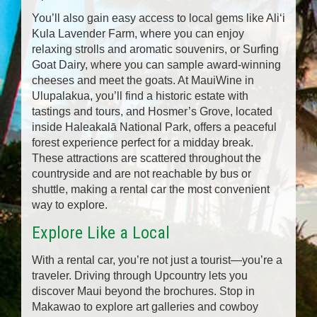
You’ll also gain easy access to local gems like Aliʻi
Kula Lavender Farm, where you can enjoy
relaxing strolls and aromatic souvenirs, or Surfing
Goat Dairy, where you can sample award-winning
cheeses and meet the goats. At MauiWine in
Ulupalakua, you’ll find a historic estate with
tastings and tours, and Hosmer’s Grove, located
inside Haleakalā National Park, offers a peaceful
forest experience perfect for a midday break.
These attractions are scattered throughout the
countryside and are not reachable by bus or
shuttle, making a rental car the most convenient
way to explore.
Explore Like a Local
With a rental car, you’re not just a tourist—you’re a
traveler. Driving through Upcountry lets you
discover Maui beyond the brochures. Stop in
Makawao to explore art galleries and cowboy