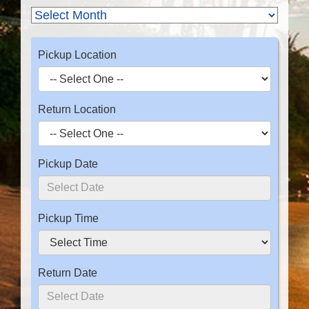
Pickup Location
Return Location
Pickup Date
Pickup Time
Return Date