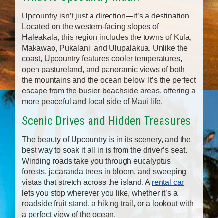
Upcountry isn’t just a direction—it’s a destination.
Located on the western-facing slopes of
Haleakalā, this region includes the towns of Kula,
Makawao, Pukalani, and Ulupalakua. Unlike the
coast, Upcountry features cooler temperatures,
open pastureland, and panoramic views of both
the mountains and the ocean below. It’s the perfect
escape from the busier beachside areas, offering a
more peaceful and local side of Maui life.
Scenic Drives and Hidden Treasures
The beauty of Upcountry is in its scenery, and the
best way to soak it all in is from the driver’s seat.
Winding roads take you through eucalyptus
forests, jacaranda trees in bloom, and sweeping
vistas that stretch across the island. A
rental car
lets you stop wherever you like, whether it’s a
roadside fruit stand, a hiking trail, or a lookout with
a perfect view of the ocean.