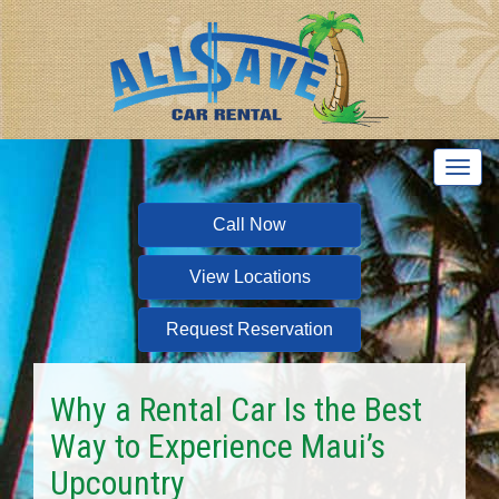
T
o
g
Call Now
g
l
View Locations
e
n
a
Request Reservation
v
i
g
Why a Rental Car Is the Best
a
Way to Experience Maui’s
t
i
Upcountry
o