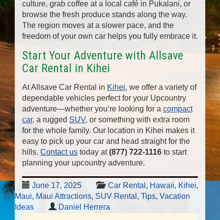
culture, grab coffee at a local café in Pukalani, or
browse the fresh produce stands along the way.
The region moves at a slower pace, and the
freedom of your own car helps you fully embrace it.
Start Your Adventure with Allsave
Car Rental in Kihei
At Allsave Car Rental in
Kihei
, we offer a variety of
dependable vehicles perfect for your Upcountry
adventure—whether you’re looking for a
compact
car
, a rugged
SUV
, or something with extra room
for the whole family. Our location in Kihei makes it
easy to pick up your car and head straight for the
hills.
Contact us
today at
(877) 722-1116
to start
planning your upcountry adventure.
June 17, 2025
Car Rental
,
Hawaii
,
Kihei
,
Maui
,
Maui Attractions
,
SUV Rental
,
Tips
,
Vacation
Ideas
Daniel Herrera