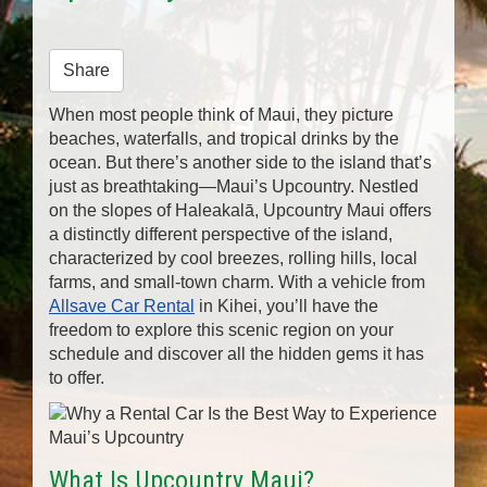
n
Share
When most people think of Maui, they picture
beaches, waterfalls, and tropical drinks by the
ocean. But there’s another side to the island that’s
just as breathtaking—Maui’s Upcountry. Nestled
on the slopes of Haleakalā, Upcountry Maui offers
a distinctly different perspective of the island,
characterized by cool breezes, rolling hills, local
farms, and small-town charm. With a vehicle from
Allsave Car Rental
in Kihei, you’ll have the
freedom to explore this scenic region on your
schedule and discover all the hidden gems it has
to offer.
What Is Upcountry Maui?