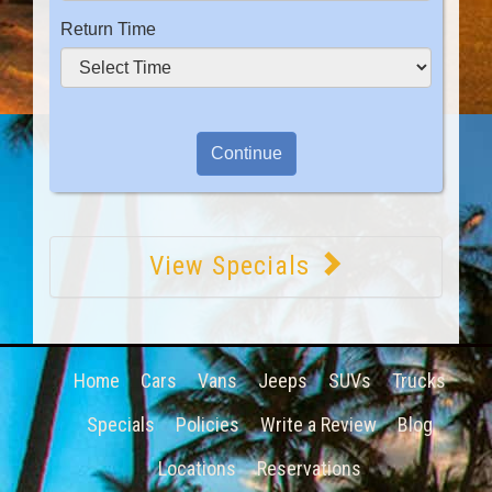
Return Time
View Specials
Home
Cars
Vans
Jeeps
SUVs
Trucks
Specials
Policies
Write a Review
Blog
Locations
Reservations