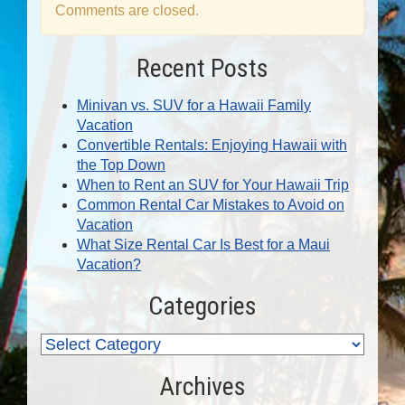
Comments are closed.
Recent Posts
Minivan vs. SUV for a Hawaii Family
Vacation
Convertible Rentals: Enjoying Hawaii with
the Top Down
When to Rent an SUV for Your Hawaii Trip
Common Rental Car Mistakes to Avoid on
Vacation
What Size Rental Car Is Best for a Maui
Vacation?
Categories
Archives