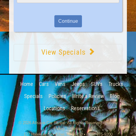
View Specials
Home
Cars
Vans
Jeeps
SUVs
Trucks
Specials
Policies
Write a Review
Blog
Locations
Reservations
© 2026
Allsave Car Rental
. All Rights Reserved.
Privacy
Policy
.
Sitemap
.
177 Halekuai St
•
Kihei
,
HI
96753
•
(808) 875-9200