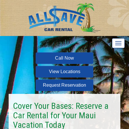
T
o
g
Call Now
g
l
View Locations
e
n
a
Request Reservation
v
i
g
Cover Your Bases: Reserve a
a
Car Rental for Your Maui
t
i
Vacation Today
o