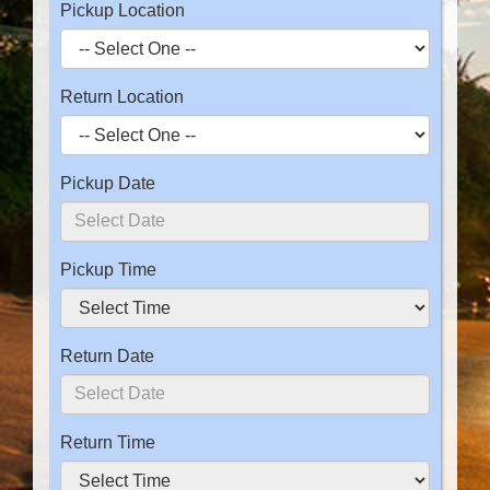
Pickup Location
Return Location
Pickup Date
Pickup Time
Return Date
Return Time