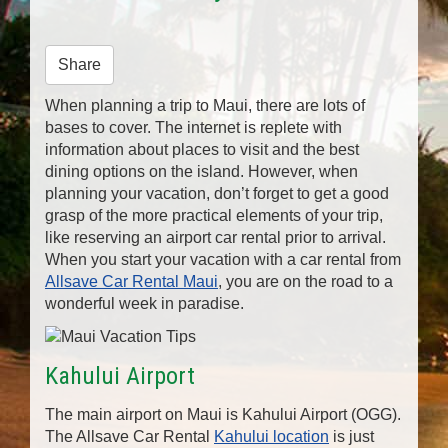
n
Share
When planning a trip to Maui, there are lots of
bases to cover. The internet is replete with
information about places to visit and the best
dining options on the island. However, when
planning your vacation, don’t forget to get a good
grasp of the more practical elements of your trip,
like reserving an airport car rental prior to arrival.
When you start your vacation with a car rental from
Allsave Car Rental Maui
, you are on the road to a
wonderful week in paradise.
Kahului Airport
The main airport on Maui is Kahului Airport (OGG).
The Allsave Car Rental
Kahului location
is just