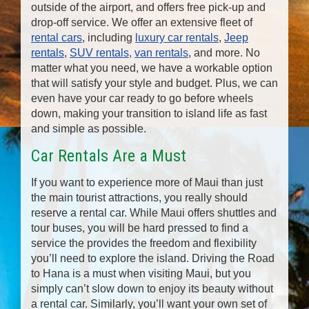
outside of the airport, and offers free pick-up and
drop-off service. We offer an extensive fleet of
rental cars
, including
luxury car rentals
,
Jeep
rentals
,
SUV rentals,
van rentals
, and more. No
matter what you need, we have a workable option
that will satisfy your style and budget. Plus, we can
even have your car ready to go before wheels
down, making your transition to island life as fast
and simple as possible.
Car Rentals Are a Must
If you want to experience more of Maui than just
the main tourist attractions, you really should
reserve a rental car. While Maui offers shuttles and
tour buses, you will be hard pressed to find a
service the provides the freedom and flexibility
you’ll need to explore the island. Driving the Road
to Hana is a must when visiting Maui, but you
simply can’t slow down to enjoy its beauty without
a rental car. Similarly, you’ll want your own set of