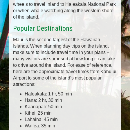
wheels to travel inland to Haleakala National Park
or when whale watching along the western shore
of the island.
Popular Destinations
Maui is the second largest of the Hawaiian
Islands. When planning day trips on the island,
make sure to include travel time in your plans –
many visitors are surprised at how long it can take
to drive around the island. For ease of reference,
here are the approximate travel times from Kahului
Airport to some of the island’s most popular
attractions:
Haleakala: 1 hr, 50 min
Hana: 2 hr, 30 min
Kaanapali: 50 min
Kihei: 25 min
Lahaina: 45 min
Wailea: 35 min