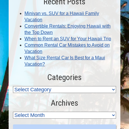
Recent Posts
Minivan vs. SUV for a Hawaii Family
Vacation
Convertible Rentals: Enjoying Hawaii with
the Top Down
When to Rent an SUV for Your Hawaii Trip
Common Rental Car Mistakes to Avoid on
Vacation
What Size Rental Car Is Best for a Maui
Vacation?
Categories
Archives