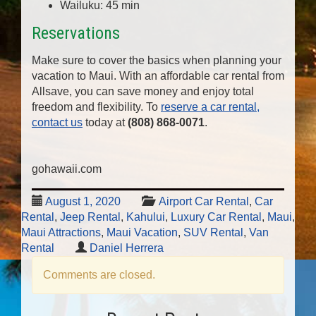
Wailuku: 45 min
Reservations
Make sure to cover the basics when planning your
vacation to Maui. With an affordable car rental from
Allsave, you can save money and enjoy total
freedom and flexibility. To
reserve a car rental,
contact us
today at
(808) 868-0071
.
gohawaii.com
August 1, 2020
Airport Car Rental
,
Car
Rental
,
Jeep Rental
,
Kahului
,
Luxury Car Rental
,
Maui
,
Maui Attractions
,
Maui Vacation
,
SUV Rental
,
Van
Rental
Daniel Herrera
Comments are closed.