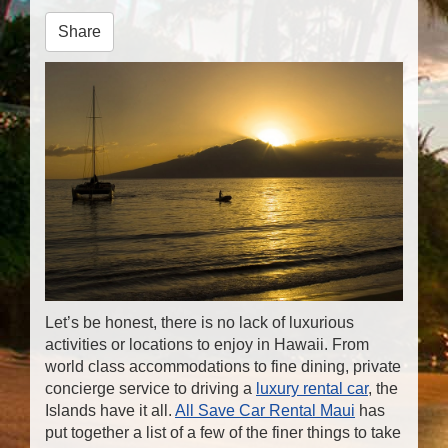
n
Share
Let’s be honest, there is no lack of luxurious
activities or locations to enjoy in Hawaii. From
world class accommodations to fine dining, private
concierge service to driving a
luxury rental car
, the
Islands have it all.
All Save Car Rental Maui
has
put together a list of a few of the finer things to take