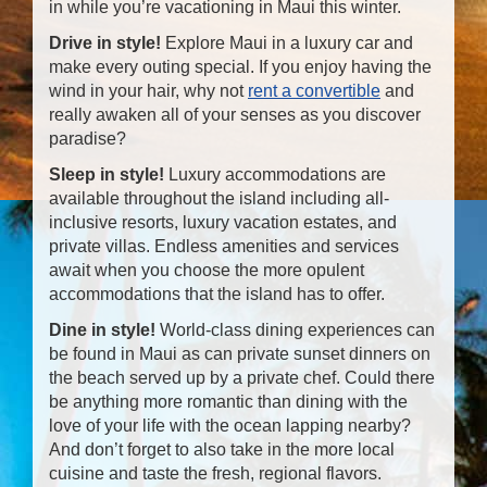
in while you’re vacationing in Maui this winter.
Drive in style!
Explore Maui in a luxury car and
make every outing special. If you enjoy having the
wind in your hair, why not
rent a convertible
and
really awaken all of your senses as you discover
paradise?
Sleep in style!
Luxury accommodations are
available throughout the island including all-
inclusive resorts, luxury vacation estates, and
private villas. Endless amenities and services
await when you choose the more opulent
accommodations that the island has to offer.
Dine in style!
World-class dining experiences can
be found in Maui as can private sunset dinners on
the beach served up by a private chef. Could there
be anything more romantic than dining with the
love of your life with the ocean lapping nearby?
And don’t forget to also take in the more local
cuisine and taste the fresh, regional flavors.