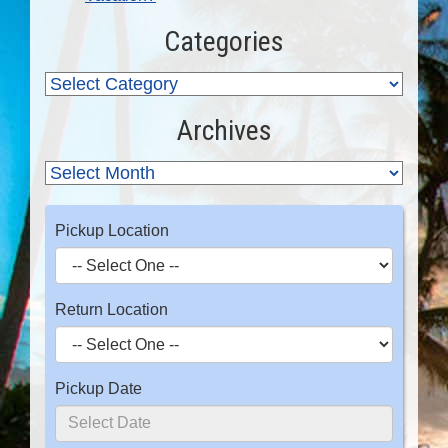
Categories
Archives
Pickup Location
Return Location
Pickup Date