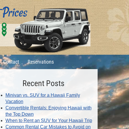
0
1
6
Contact
Reservations
Recent Posts
Minivan vs. SUV for a Hawaii Family
Vacation
Convertible Rentals: Enjoying Hawaii with
the Top Down
When to Rent an SUV for Your Hawaii Trip
Common Rental Car Mistakes to Avoid on