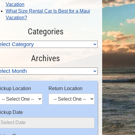
Vacation
What Size Rental Car Is Best for a Maui
Vacation?
Categories
Archives
ickup Location
Return Location
ickup Date