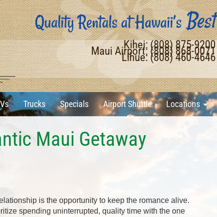
Kihei: (808) 875-920
Maui Airport: (808) 868-007
Lihue: (808) 460-464
Vs
Trucks
Specials
Airport Shuttle
Locations
ntic Maui Getaway
elationship is the opportunity to keep the romance alive.
oritize spending uninterrupted, quality time with the one