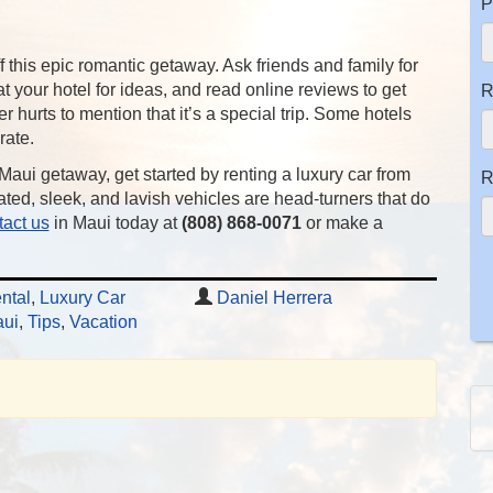
P
off this epic romantic getaway. Ask friends and family for
at your hotel for ideas, and read online reviews to get
R
r hurts to mention that it’s a special trip. Some hotels
rate.
 Maui getaway, get started by renting a luxury car from
R
ated, sleek, and lavish vehicles are head-turners that do
act us
in Maui today at
(808) 868-0071
or make a
ntal
,
Luxury Car
Daniel Herrera
ui
,
Tips
,
Vacation