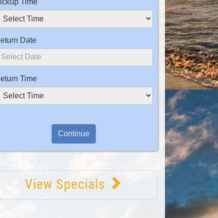
ickup Time
eturn Date
eturn Time
View Specials