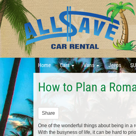
Home
Cars
Vans
Jeeps
SU
How to Plan a Roma
Share
One of the wonderful things about being in a r
With the busyness of life, it can be hard to pri