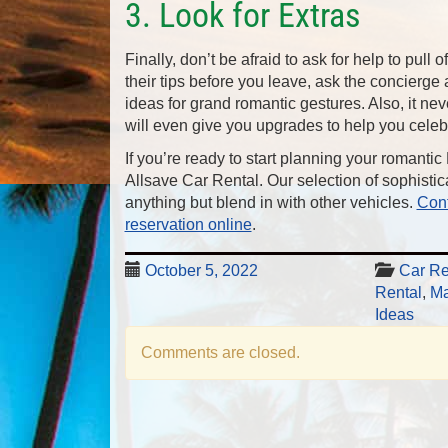
3. Look for Extras
Finally, don’t be afraid to ask for help to pull 
their tips before you leave, ask the concierge 
ideas for grand romantic gestures. Also, it neve
will even give you upgrades to help you celeb
If you’re ready to start planning your romantic
Allsave Car Rental. Our selection of sophistic
anything but blend in with other vehicles.
Cont
reservation online
.
October 5, 2022
Car Re
Rental
,
Ma
Ideas
Comments are closed.