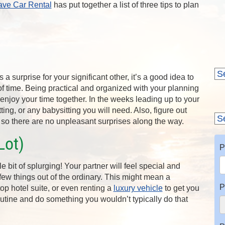
ave Car Rental
has put together a list of three tips to plan
 a surprise for your significant other, it’s a good idea to
of time. Being practical and organized with your planning
 enjoy your time together. In the weeks leading up to your
itting, or any babysitting you will need. Also, figure out
ip so there are no unpleasant surprises along the way.
Lot)
P
le bit of splurging! Your partner will feel special and
 few things out of the ordinary. This might mean a
P
top hotel suite, or even renting a
luxury vehicle
to get you
outine and do something you wouldn’t typically do that