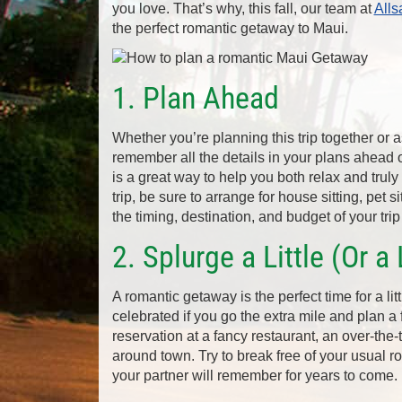
you love. That’s why, this fall, our team at
Alls
the perfect romantic getaway to Maui.
1. Plan Ahead
Whether you’re planning this trip together or as
remember all the details in your plans ahead 
is a great way to help you both relax and truly
trip, be sure to arrange for house sitting, pet s
the timing, destination, and budget of your tr
2. Splurge a Little (Or a 
A romantic getaway is the perfect time for a litt
celebrated if you go the extra mile and plan a
reservation at a fancy restaurant, an over-the-
around town. Try to break free of your usual r
your partner will remember for years to come.