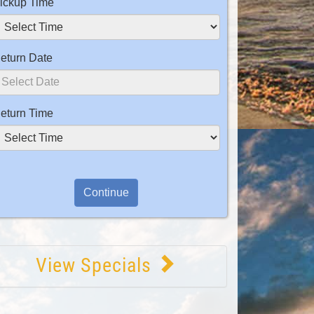
ickup Time
eturn Date
eturn Time
View Specials