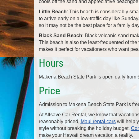
cools off the sand and appreciative beachgoe
Little Beach
: This beach is considerably smal
to arrive early on a low-traffic day like Sunda
so it may not be the best place for a family da
Black Sand Beach
: Black volcanic sand mak
This beach is also the least-frequented of t
makes it perfect for vacationers who want peac
Hours
Makena Beach State Park is open daily from 6 
Price
Admission to Makena Beach State Park is fre
At Allsave Car Rental, we know that vacation
reasonably priced,
Maui rental cars
will help 
style without breaking the holiday budget.
Con
make your Hawaii dream vacation a reality.