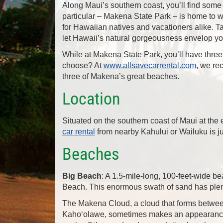
Along Maui’s southern coast, you’ll find some
particular – Makena State Park – is home to wo
for Hawaiian natives and vacationers alike. T
let Hawaii’s natural gorgeousness envelop yo
While at Makena State Park, you’ll have thre
choose? At
www.allsavecarrental.com
, we re
three of Makena’s great beaches.
Location
Situated on the southern coast of Maui at the 
car rental
from nearby Kahului or Wailuku is jus
Beaches
Big Beach
: A 1.5-mile-long, 100-feet-wide 
Beach. This enormous swath of sand has plent
The Makena Cloud, a cloud that forms betwee
Kaho‘olawe, sometimes makes an appearance