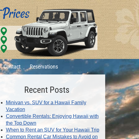
Contact
Reservations
Recent Posts
Minivan vs. SUV for a Hawaii Family
Vacation
Convertible Rentals: Enjoying Hawaii with
the Top Down
When to Rent an SUV for Your Hawaii Trip
Common Rental Car Mistakes to Avoid on