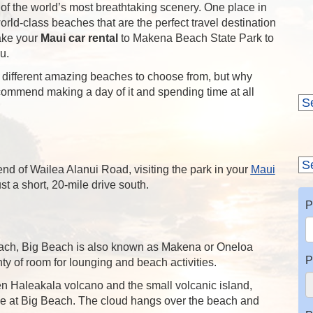
 of the world’s most breathtaking scenery. One place in
rld-class beaches that are the perfect travel destination
ake your
Maui car rental
to Makena Beach State Park to
u.
e different amazing beaches to choose from, but why
commend making a day of it and spending time at all
end of Wailea Alanui Road, visiting the park in your
Maui
t a short, 20-mile drive south.
P
beach, Big Beach is also known as Makena or Oneloa
P
y of room for lounging and beach activities.
n Haleakala volcano and the small volcanic island,
 at Big Beach. The cloud hangs over the beach and