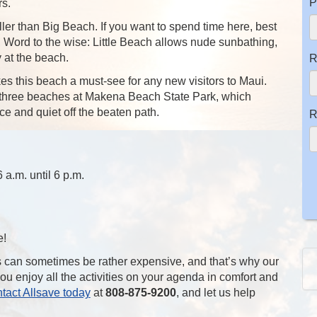
P
rs.
ler than Big Beach. If you want to spend time here, best
y. Word to the wise: Little Beach allows nude sunbathing,
y at the beach.
R
es this beach a must-see for any new visitors to Maui.
he three beaches at Makena Beach State Park, which
e and quiet off the beaten path.
R
a.m. until 6 p.m.
e!
s can sometimes be rather expensive, and that’s why our
you enjoy all the activities on your agenda in comfort and
tact Allsave today
at
808-875-9200
, and let us help