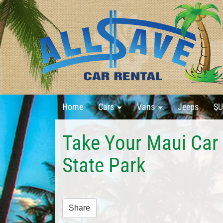
Home
Cars
Vans
Jeeps
SU
Take Your Maui Car
State Park
Share