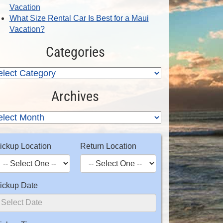
Vacation
What Size Rental Car Is Best for a Maui
Vacation?
Categories
Archives
ickup Location
Return Location
ickup Date