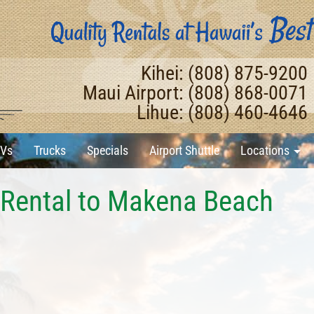
Kihei: (808) 875-9200
Maui Airport: (808) 868-0071
Lihue: (808) 460-4646
Vs
Trucks
Specials
Airport Shuttle
Locations
 Rental to Makena Beach