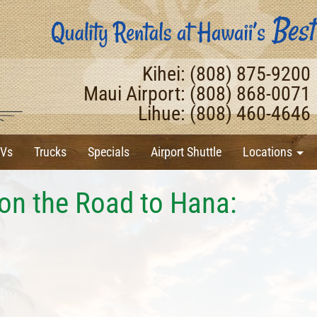
Kihei: (808) 875-9200
Maui Airport: (808) 868-0071
Lihue: (808) 460-4646
Vs
Trucks
Specials
Airport Shuttle
Locations
on the Road to Hana: