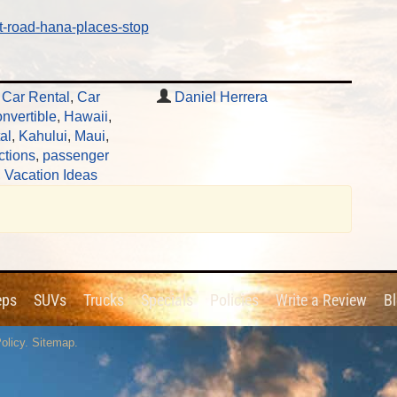
t-road-hana-places-stop
t Car Rental
,
Car
Daniel Herrera
nvertible
,
Hawaii
,
al
,
Kahului
,
Maui
,
ctions
,
passenger
,
Vacation Ideas
eps
SUVs
Trucks
Specials
Policies
Write a Review
B
olicy
.
Sitemap
.