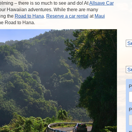
lming – there is so much to see and do! At
Allsave Car
 your Hawaiian adventures. While there are many
ing the
Road to Hana
.
Reserve a car rental
at
Maui
the Road to Hana.
P
P