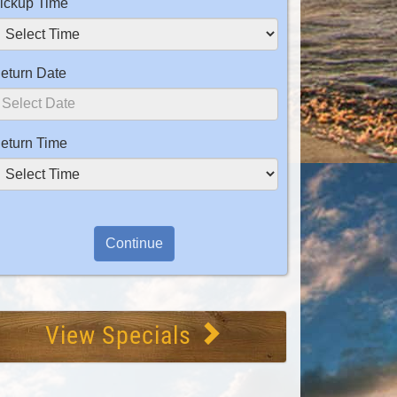
ickup Time
eturn Date
eturn Time
View Specials