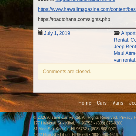
https://www.hawaiimagazine.com/content/bes
https://roadtohana.com/sights.php
July 1, 2019
Airpor
Rental
,
Co
Jeep Rent
Maui Attra
van rental
Comments are closed.
Home
Cars
Vans
Je
© 2026
Allsave Car Rental
. All Rights Reserved.
Privacy P
177 Halekuai St
•
Kihei
,
HI
96753
•
(808) 875-9200
81 Alae St • Kahului, HI 96732 • (808) 868-0071
4302 Rice St
•
Lihue
,
HI
96766
•
(808) 460-4646