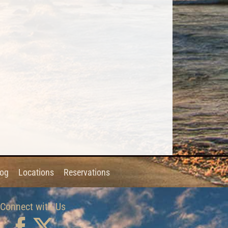
log
Locations
Reservations
Connect with Us