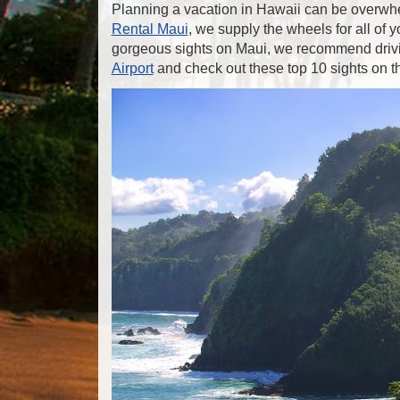
Planning a vacation in Hawaii can be overwhe
Rental Maui
, we supply the wheels for all of
gorgeous sights on Maui, we recommend driv
Airport
and check out these top 10 sights on 