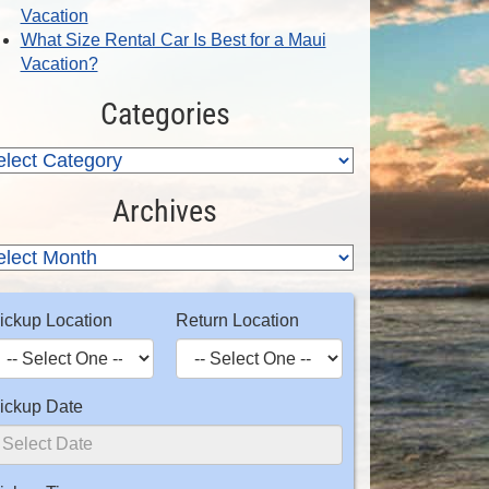
Vacation
What Size Rental Car Is Best for a Maui
Vacation?
Categories
Archives
ickup Location
Return Location
ickup Date