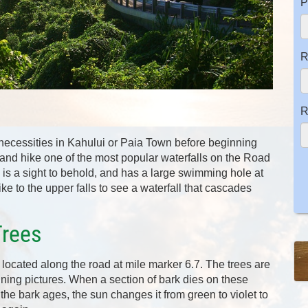
P
R
R
 necessities in Kahului or Paia Town before beginning
op and hike one of the most popular waterfalls on the Road
s is a sight to behold, and has a large swimming hole at
e to the upper falls to see a waterfall that cascades
Trees
located along the road at mile marker 6.7. The trees are
ning pictures. When a section of bark dies on these
 the bark ages, the sun changes it from green to violet to