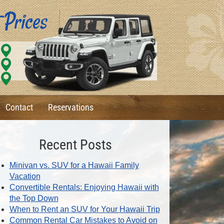
Contact
Reservations
Recent Posts
Minivan vs. SUV for a Hawaii Family
Vacation
Convertible Rentals: Enjoying Hawaii with
the Top Down
When to Rent an SUV for Your Hawaii Trip
Common Rental Car Mistakes to Avoid on