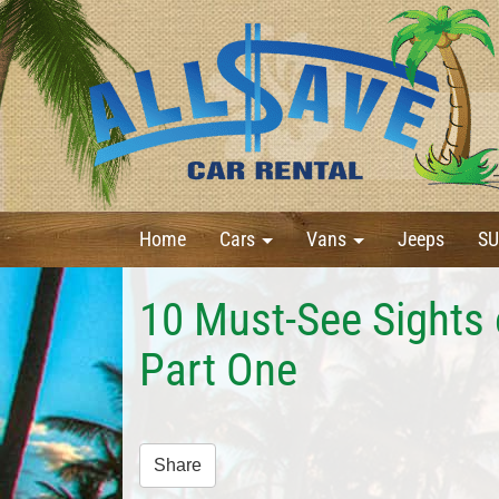
Home
Cars
Vans
Jeeps
SU
10 Must-See Sights 
Part One
Share