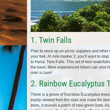
1. Twin Falls
Plan to stock up on picnic supplies and other
your trek. At mile marker 2, you’ll want to st
to Hana: Twin Falls. This set of twin waterfall
the base. More experienced hikers can also hik
over a cave!
2. Rainbow Eucalyptus 
There is a grove of Rainbow Eucalyptus trees 
easily viewed from the road and make for stun
trees, it reveals a patch of new green bark. As