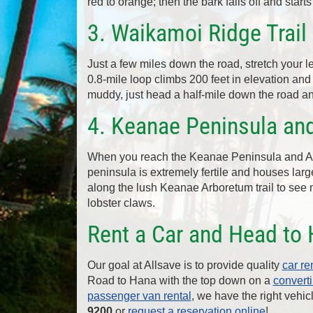
red to orange; then the bark falls off and starts
3. Waikamoi Ridge Trail 
Just a few miles down the road, stretch your 
0.8-mile loop climbs 200 feet in elevation and 
muddy, just head a half-mile down the road a
4. Keanae Peninsula an
When you reach the Keanae Peninsula and Arb
peninsula is extremely fertile and houses large
along the lush Keanae Arboretum trail to see
lobster claws.
Rent a Car and Head to 
Our goal at Allsave is to provide quality
car re
Road to Hana with the top down on a
converti
passenger van rental
, we have the right vehic
9200
or
request a reservation online
!