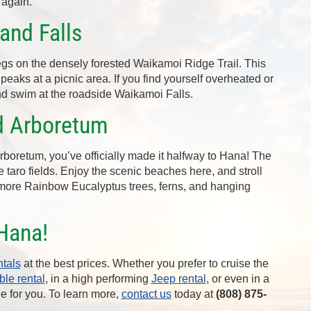
 again.
and Falls
legs on the densely forested Waikamoi Ridge Trail. This
peaks at a picnic area. If you find yourself overheated or
nd swim at the roadside Waikamoi Falls.
d Arboretum
oretum, you’ve officially made it halfway to Hana! The
 taro fields. Enjoy the scenic beaches here, and stroll
 more Rainbow Eucalyptus trees, ferns, and hanging
Hana!
ntals
at the best prices. Whether you prefer to cruise the
ble rental
, in a high performing
Jeep rental
, or even in a
le for you. To learn more,
contact us
today at
(808) 875-