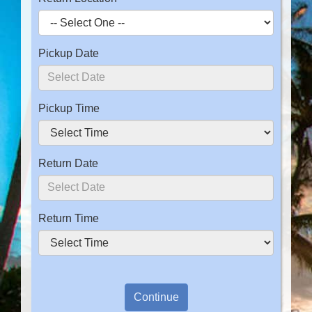
Pickup Date
Pickup Time
Return Date
Return Time