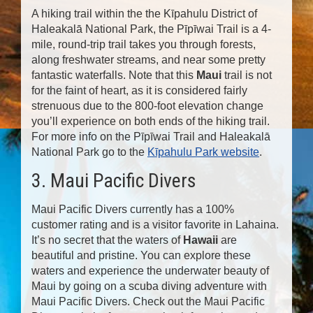
A hiking trail within the the Kīpahulu District of
Haleakalā National Park, the Pīpīwai Trail is a 4-
mile, round-trip trail takes you through forests,
along freshwater streams, and near some pretty
fantastic waterfalls. Note that this
Maui
trail is not
for the faint of heart, as it is considered fairly
strenuous due to the 800-foot elevation change
you’ll experience on both ends of the hiking trail.
For more info on the Pīpīwai Trail and Haleakalā
National Park go to the
Kīpahulu Park website
.
3. Maui Pacific Divers
Maui Pacific Divers currently has a 100%
customer rating and is a visitor favorite in Lahaina.
It’s no secret that the waters of
Hawaii
are
beautiful and pristine. You can explore these
waters and experience the underwater beauty of
Maui by going on a scuba diving adventure with
Maui Pacific Divers. Check out the Maui Pacific