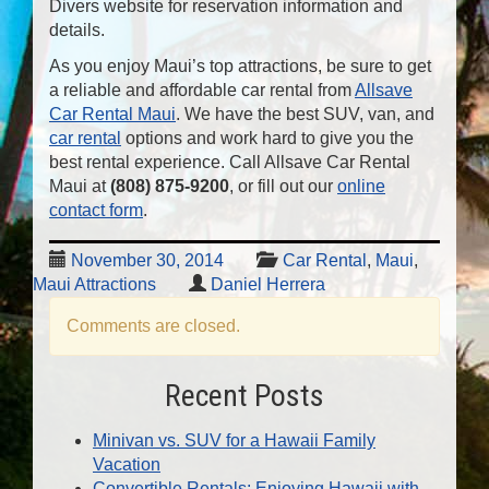
Divers website for reservation information and
details.
As you enjoy Maui’s top attractions, be sure to get
a reliable and affordable car rental from
Allsave
Car Rental Maui
. We have the best SUV, van, and
car rental
options and work hard to give you the
best rental experience. Call Allsave Car Rental
Maui at
(808) 875-9200
, or fill out our
online
contact form
.
November 30, 2014
Car Rental
,
Maui
,
Maui Attractions
Daniel Herrera
Comments are closed.
Recent Posts
Minivan vs. SUV for a Hawaii Family
Vacation
Convertible Rentals: Enjoying Hawaii with