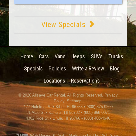
View Specials
Home
Cars
Vans
Jeeps
SUVs
Trucks
Specials
Policies
Write a Review
Blog
Locations
Reservations
© 2026
Allsave Car Rental
. All Rights Reserved.
Privacy
Policy
.
Sitemap
.
177 Halekuai St
•
Kihei
,
HI
96753
•
(808) 875-9200
81 Alae St • Kahului, HI 96732 • (808) 868-0071
4302 Rice St
•
Lihue
,
HI
96766
•
(808) 460-4646
Web Design
& Digital Marketing by The Web Guys.