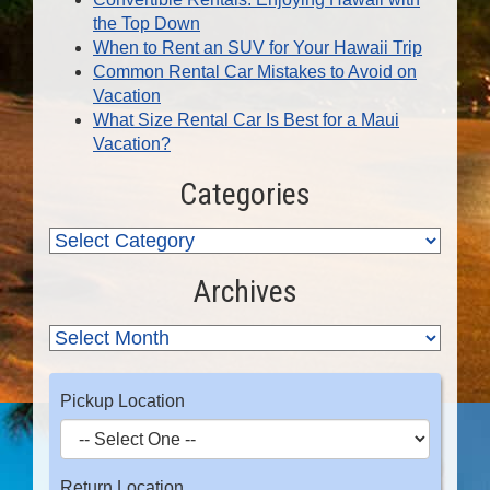
the Top Down
When to Rent an SUV for Your Hawaii Trip
Common Rental Car Mistakes to Avoid on
Vacation
What Size Rental Car Is Best for a Maui
Vacation?
Categories
Archives
Pickup Location
Return Location