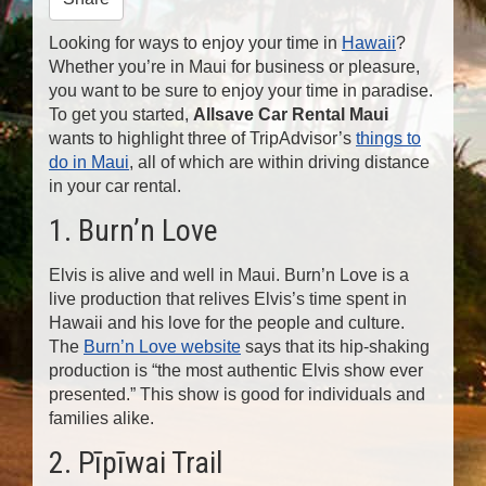
n
Looking for ways to enjoy your time in
Hawaii
?
Whether you’re in Maui for business or pleasure,
you want to be sure to enjoy your time in paradise.
To get you started,
Allsave Car Rental Maui
wants to highlight three of TripAdvisor’s
things to
do in Maui
, all of which are within driving distance
in your car rental.
1. Burn’n Love
Elvis is alive and well in Maui. Burn’n Love is a
live production that relives Elvis’s time spent in
Hawaii and his love for the people and culture.
The
Burn’n Love website
says that its hip-shaking
production is “the most authentic Elvis show ever
presented.” This show is good for individuals and
families alike.
2. Pīpīwai Trail