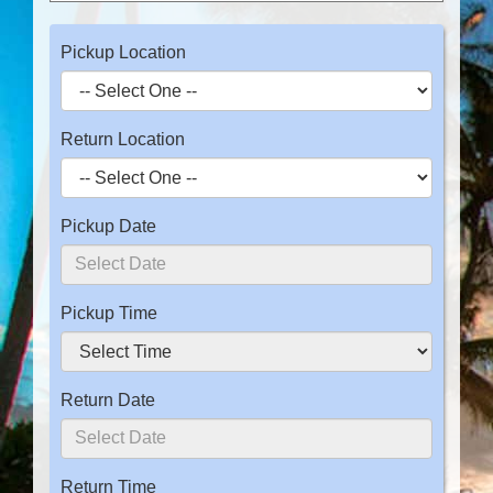
Pickup Location
Return Location
Pickup Date
Pickup Time
Return Date
Return Time