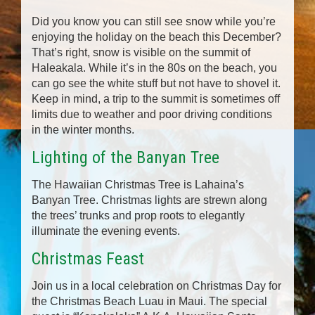
Did you know you can still see snow while you’re
enjoying the holiday on the beach this December?
That’s right, snow is visible on the summit of
Haleakala. While it’s in the 80s on the beach, you
can go see the white stuff but not have to shovel it.
Keep in mind, a trip to the summit is sometimes off
limits due to weather and poor driving conditions
in the winter months.
Lighting of the Banyan Tree
The Hawaiian Christmas Tree is Lahaina’s
Banyan Tree. Christmas lights are strewn along
the trees’ trunks and prop roots to elegantly
illuminate the evening events.
Christmas Feast
Join us in a local celebration on Christmas Day for
the Christmas Beach Luau in Maui. The special