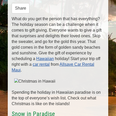
n
Share
What do you get the person that has everything?
The holiday season can be a challenge when it
comes to gift giving. Everyone wants to give a gift
that surprises and delights their loved ones. Skip
the sweater, and go for the gold this year. That
gold comes in the form of golden sandy beaches
and sunshine. Give the gift of experience by
scheduling a
Hawaiian
holiday! Start your trip off
right with a
car rental
from
Allsave Car Rental
Maui
.
Spending the holiday in Hawaiian paradise is on
the top of everyone’s wish list. Check out what
Christmas is like on the islands!
Snow in Paradise