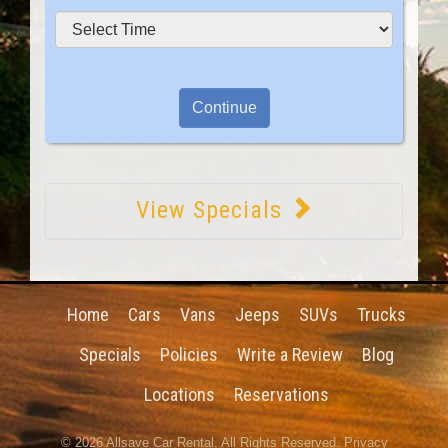
View Specials
Home
Cars
Vans
Jeeps
SUVs
Trucks
Specials
Policies
Write a Review
Blog
Locations
Reservations
© 2026
Allsave Car Rental
. All Rights Reserved.
Privacy