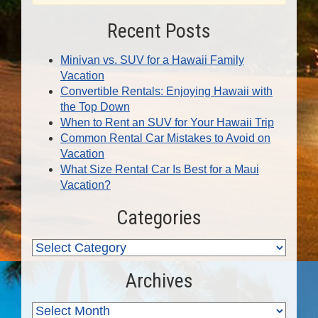
Recent Posts
Minivan vs. SUV for a Hawaii Family
Vacation
Convertible Rentals: Enjoying Hawaii with
the Top Down
When to Rent an SUV for Your Hawaii Trip
Common Rental Car Mistakes to Avoid on
Vacation
What Size Rental Car Is Best for a Maui
Vacation?
Categories
Archives