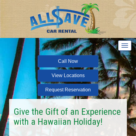
T
o
g
Call Now
g
l
View Locations
e
n
a
Request Reservation
v
i
g
Give the Gift of an Experience
a
with a Hawaiian Holiday!
t
i
o