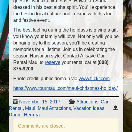
guest is “Kanakaloka” A.K.A. Hawaiian Santa
dressed in his best aloha spirit. You’ll experience
the best in local culture and cuisine with this fun
and festive event.
The best feeling during the holidays is giving a gift
you know your family will love. Not only will you be
bringing joy to the season, you’ll be creating
memories for a lifetime. Join us in celebrating the
season Hawaiian style. Contact Allsave Car
Rental Maui to
reserve
your rental car at
(808)
875-9200
.
Photo credit: public domain via
www.flickr.com
https://www.tourmaui.com/maui-christmas-holiday/
November 15, 2017
Attractions
,
Car
Rental
,
Maui
,
Maui Attractions
,
Vacation Ideas
Daniel Herrera
Comments are closed.