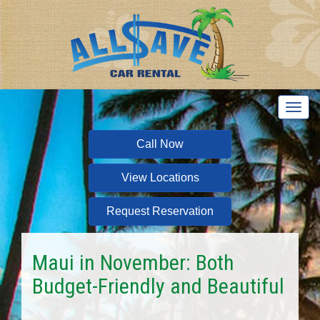
T
o
g
Call Now
g
l
View Locations
e
n
a
Request Reservation
v
i
g
Maui in November: Both
a
Budget-Friendly and Beautiful
t
i
o