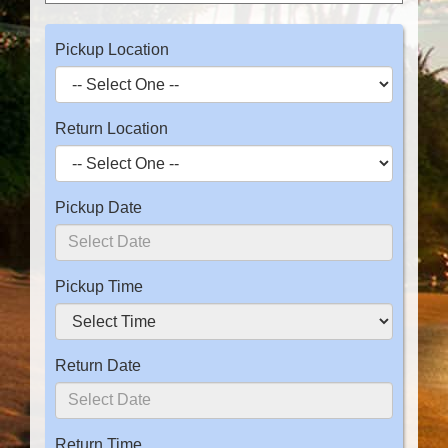
Pickup Location
Return Location
Pickup Date
Pickup Time
Return Date
Return Time