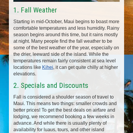
1. Fall Weather
Starting in mid-October, Maui begins to boast more
comfortable temperatures and less humidity. Rainy
season begins around this time, but it rains mostly
at night. Many people find the fall weather to be
some of the best weather of the year, especially on
the drier, leeward side of the island. While the
temperatures remain fairly consistent at sea level
locations like
Kihei
, it can get quite chilly at higher
elevations.
2. Specials and Discounts
Fall is considered a shoulder season of travel to
Maui. This means two things: smaller crowds and
better prices! To get the best deals on airfare and
lodging, we recommend booking a few weeks in
advance. And while there is usually plenty of
availability for luaus, tours, and other island