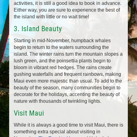
activities, it is still a good idea to book in advance.
Either way, you are sure to experience the best of
the island with little or no wait time!
3. Island Beauty
Starting in mid-November, humpback whales
begin to return to the waters surrounding the
island. The winter rains turn the mountain slopes a
lush green, and the poinsettia plants begin to
bloom in vibrant red hedges. The rains create
gushing waterfalls and frequent rainbows, making
Maui even more majestic than usual. To add to the
beauty of the season, many communities begin to
decorate for the holidays, accenting the beauty of
nature with thousands of twinkling lights.
Visit Maui
While it is always a good time to visit Maui, there is
something extra special about visiting in