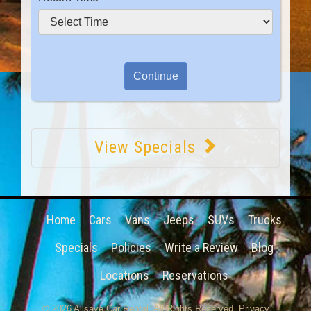
View Specials
Home
Cars
Vans
Jeeps
SUVs
Trucks
Specials
Policies
Write a Review
Blog
Locations
Reservations
© 2026
Allsave Car Rental
. All Rights Reserved.
Privacy