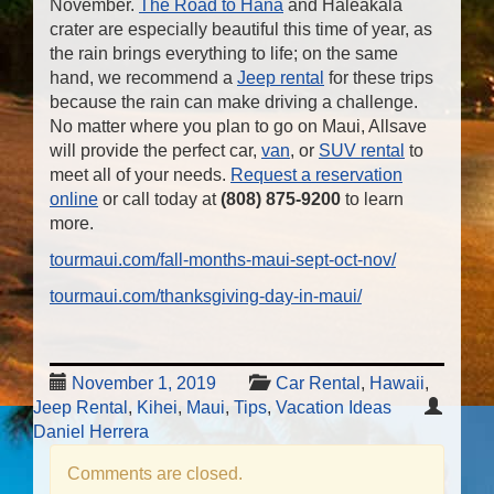
November.
The Road to Hana
and Haleakala
crater are especially beautiful this time of year, as
the rain brings everything to life; on the same
hand, we recommend a
Jeep rental
for these trips
because the rain can make driving a challenge.
No matter where you plan to go on Maui, Allsave
will provide the perfect car,
van
, or
SUV rental
to
meet all of your needs.
Request a reservation
online
or call today at
(808) 875-9200
to learn
more.
tourmaui.com/fall-months-maui-sept-oct-nov/
tourmaui.com/thanksgiving-day-in-maui/
November 1, 2019
Car Rental
,
Hawaii
,
Jeep Rental
,
Kihei
,
Maui
,
Tips
,
Vacation Ideas
Daniel Herrera
Comments are closed.