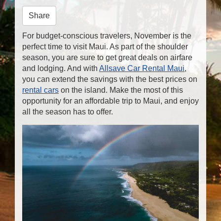
n
Share
For budget-conscious travelers, November is the
perfect time to visit Maui. As part of the shoulder
season, you are sure to get great deals on airfare
and lodging. And with
Allsave Car Rental Maui
,
you can extend the savings with the best prices on
rental cars
on the island. Make the most of this
opportunity for an affordable trip to Maui, and enjoy
all the season has to offer.