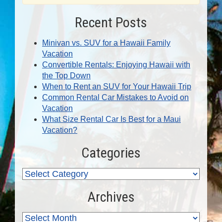
Recent Posts
Minivan vs. SUV for a Hawaii Family
Vacation
Convertible Rentals: Enjoying Hawaii with
the Top Down
When to Rent an SUV for Your Hawaii Trip
Common Rental Car Mistakes to Avoid on
Vacation
What Size Rental Car Is Best for a Maui
Vacation?
Categories
Archives