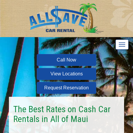
T
o
g
Call Now
g
l
View Locations
e
n
a
Request Reservation
v
i
g
The Best Rates on Cash Car
a
Rentals in All of Maui
t
i
o