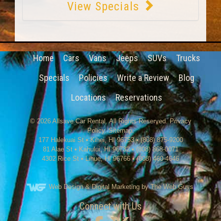
View Specials
Home
Cars
Vans
Jeeps
SUVs
Trucks
Specials
Policies
Write a Review
Blog
Locations
Reservations
© 2026
Allsave Car Rental
. All Rights Reserved.
Privacy
Policy
.
Sitemap
.
177 Halekuai St
•
Kihei
,
HI
96753
•
(808) 875-9200
81 Alae St • Kahului, HI 96732 • (808) 868-0071
4302 Rice St
•
Lihue
,
HI
96766
•
(808) 460-4646
Web Design
& Digital Marketing by The Web Guys.
Connect with Us