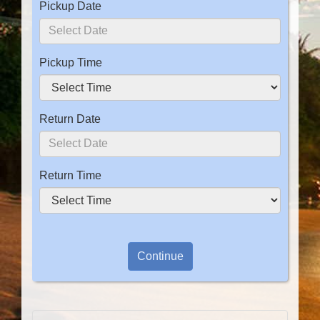
Pickup Date
Pickup Time
Return Date
Return Time