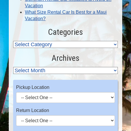
Vacation
What Size Rental Car Is Best for a Maui
Vacation?
Categories
Archives
Pickup Location
Return Location