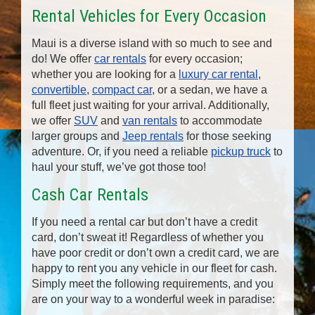
Rental Vehicles for Every Occasion
Maui is a diverse island with so much to see and
do! We offer
car rentals
for every occasion;
whether you are looking for a
luxury car rental
,
convertible
,
compact car
, or a sedan, we have a
full fleet just waiting for your arrival. Additionally,
we offer
SUV
and
van rentals
to accommodate
larger groups and
Jeep rentals
for those seeking
adventure. Or, if you need a reliable
pickup truck
to
haul your stuff, we’ve got those too!
Cash Car Rentals
If you need a rental car but don’t have a credit
card, don’t sweat it! Regardless of whether you
have poor credit or don’t own a credit card, we are
happy to rent you any vehicle in our fleet for cash.
Simply meet the following requirements, and you
are on your way to a wonderful week in paradise: