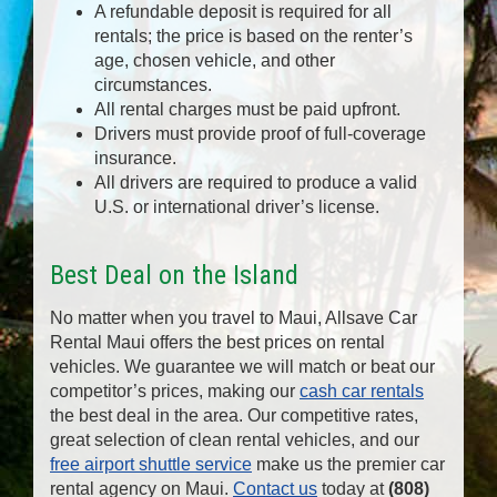
A refundable deposit is required for all
rentals; the price is based on the renter’s
age, chosen vehicle, and other
circumstances.
All rental charges must be paid upfront.
Drivers must provide proof of full-coverage
insurance.
All drivers are required to produce a valid
U.S. or international driver’s license.
Best Deal on the Island
No matter when you travel to Maui, Allsave Car
Rental Maui offers the best prices on rental
vehicles. We guarantee we will match or beat our
competitor’s prices, making our
cash car rentals
the best deal in the area. Our competitive rates,
great selection of clean rental vehicles, and our
free airport shuttle service
make us the premier car
rental agency on Maui.
Contact us
today at
(808)