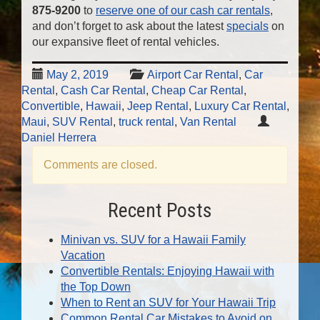
875-9200
to
reserve one of our cash car rentals
,
and don’t forget to ask about the latest
specials
on
our expansive fleet of rental vehicles.
May 2, 2019
Airport Car Rental
,
Car
Rental
,
Cash Car Rental
,
Cheap Car Rental
,
Convertible
,
Hawaii
,
Jeep Rental
,
Luxury Car Rental
,
Maui
,
SUV Rental
,
truck rental
,
Van Rental
Daniel Herrera
Comments are closed.
Recent Posts
Minivan vs. SUV for a Hawaii Family
Vacation
Convertible Rentals: Enjoying Hawaii with
the Top Down
When to Rent an SUV for Your Hawaii Trip
Common Rental Car Mistakes to Avoid on