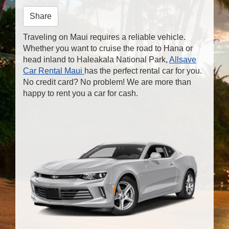
n
Share
Traveling on Maui requires a reliable vehicle.
Whether you want to cruise the road to Hana or
head inland to Haleakala National Park,
Allsave
Car Rental Maui
has the perfect rental car for you.
No credit card? No problem! We are more than
happy to rent you a car for cash.