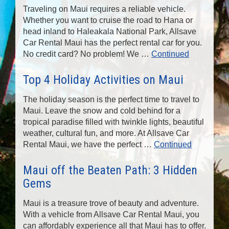
Traveling on Maui requires a reliable vehicle.
Whether you want to cruise the road to Hana or
head inland to Haleakala National Park, Allsave
Car Rental Maui has the perfect rental car for you.
No credit card? No problem! We …
Continued
Top 4 Holiday Activities on Maui
The holiday season is the perfect time to travel to
Maui. Leave the snow and cold behind for a
tropical paradise filled with twinkle lights, beautiful
weather, cultural fun, and more. At Allsave Car
Rental Maui, we have the perfect …
Continued
Maui off the Beaten Path: 3 Hidden
Gems
Maui is a treasure trove of beauty and adventure.
With a vehicle from Allsave Car Rental Maui, you
can affordably experience all that Maui has to offer.