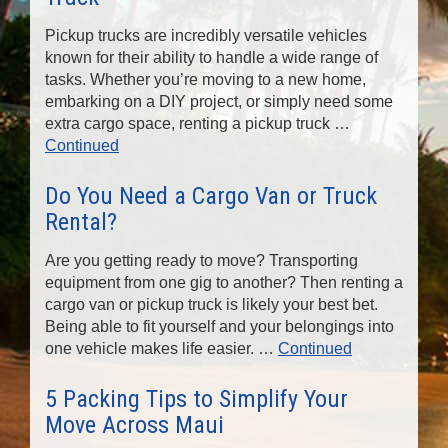
n
Pickup trucks are incredibly versatile vehicles
known for their ability to handle a wide range of
tasks. Whether you’re moving to a new home,
embarking on a DIY project, or simply need some
extra cargo space, renting a pickup truck …
Continued
Do You Need a Cargo Van or Truck
Rental?
Are you getting ready to move? Transporting
equipment from one gig to another? Then renting a
cargo van or pickup truck is likely your best bet.
Being able to fit yourself and your belongings into
one vehicle makes life easier. …
Continued
5 Packing Tips to Simplify Your
Move Across Maui