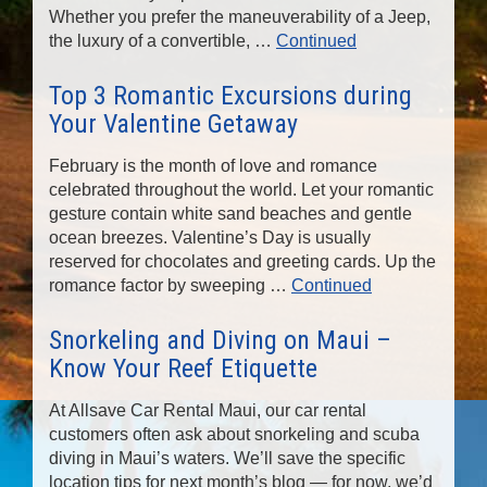
Whether you prefer the maneuverability of a Jeep,
the luxury of a convertible, …
Continued
Top 3 Romantic Excursions during
Your Valentine Getaway
February is the month of love and romance
celebrated throughout the world. Let your romantic
gesture contain white sand beaches and gentle
ocean breezes. Valentine’s Day is usually
reserved for chocolates and greeting cards. Up the
romance factor by sweeping …
Continued
Snorkeling and Diving on Maui –
Know Your Reef Etiquette
At Allsave Car Rental Maui, our car rental
customers often ask about snorkeling and scuba
diving in Maui’s waters. We’ll save the specific
location tips for next month’s blog — for now, we’d