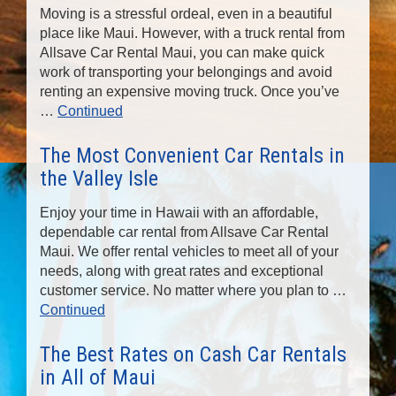
Moving is a stressful ordeal, even in a beautiful
place like Maui. However, with a truck rental from
Allsave Car Rental Maui, you can make quick
work of transporting your belongings and avoid
renting an expensive moving truck. Once you’ve
…
Continued
The Most Convenient Car Rentals in
the Valley Isle
Enjoy your time in Hawaii with an affordable,
dependable car rental from Allsave Car Rental
Maui. We offer rental vehicles to meet all of your
needs, along with great rates and exceptional
customer service. No matter where you plan to …
Continued
The Best Rates on Cash Car Rentals
in All of Maui