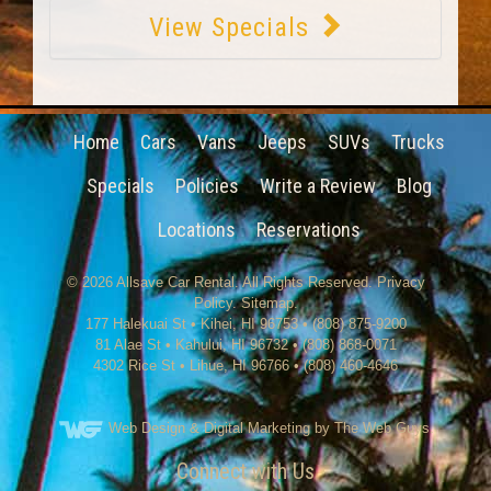
View Specials
Home
Cars
Vans
Jeeps
SUVs
Trucks
Specials
Policies
Write a Review
Blog
Locations
Reservations
© 2026
Allsave Car Rental
. All Rights Reserved.
Privacy
Policy
.
Sitemap
.
177 Halekuai St
•
Kihei
,
HI
96753
•
(808) 875-9200
81 Alae St • Kahului, HI 96732 • (808) 868-0071
4302 Rice St
•
Lihue
,
HI
96766
•
(808) 460-4646
Web Design
& Digital Marketing by The Web Guys.
Connect with Us