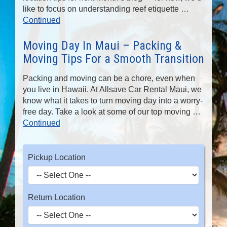
like to focus on understanding reef etiquette …
Continued
Moving Day In Maui – Packing &
Moving Tips For a Smooth Transition
Packing and moving can be a chore, even when
you live in Hawaii. At Allsave Car Rental Maui, we
know what it takes to turn moving day into a worry-
free day. Take a look at some of our top moving …
Continued
Pickup Location
Return Location