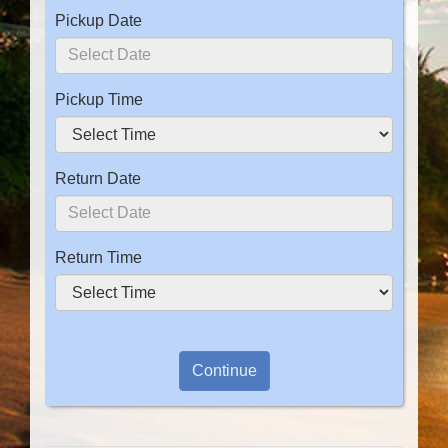
Pickup Date
Pickup Time
Return Date
Return Time