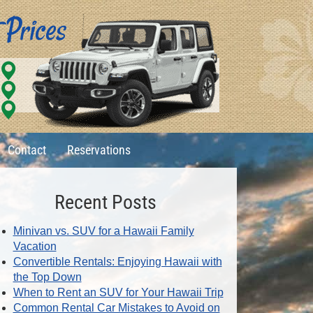
Contact
Reservations
Recent Posts
Minivan vs. SUV for a Hawaii Family
Vacation
Convertible Rentals: Enjoying Hawaii with
the Top Down
When to Rent an SUV for Your Hawaii Trip
Common Rental Car Mistakes to Avoid on