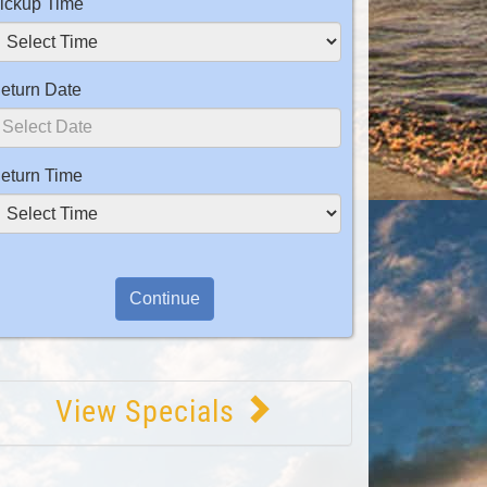
ickup Time
eturn Date
eturn Time
View Specials