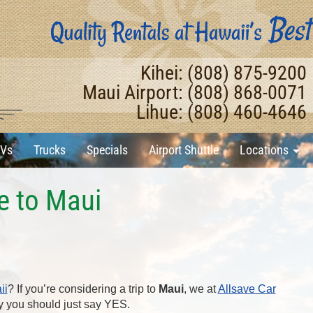
Kihei: (808) 875-9200
Maui Airport: (808) 868-0071
Lihue: (808) 460-4646
Vs
Trucks
Specials
Airport Shuttle
Locations
e to Maui
ii
? If you’re considering a trip to
Maui
, we at
Allsave Car
y you should just say YES.