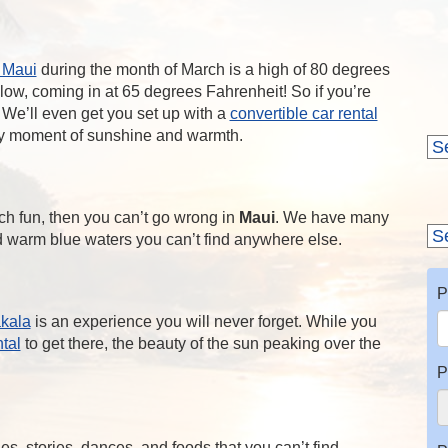
 Maui
during the month of March is a high of 80 degrees
 low, coming in at 65 degrees Fahrenheit! So if you’re
. We’ll even get you set up with a
convertible car rental
ry moment of sunshine and warmth.
ch fun, then you can’t go wrong in
Maui
. We have many
nd warm blue waters you can’t find anywhere else.
P
akala
is an experience you will never forget. While you
ntal
to get there, the beauty of the sun peaking over the
P
ies, stories, dances, and foods that you can’t find