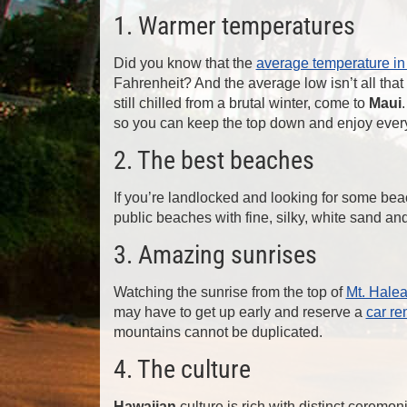
1. Warmer temperatures
Did you know that the
average temperature in
Fahrenheit? And the average low isn’t all that
still chilled from a brutal winter, come to
Maui
so you can keep the top down and enjoy eve
2. The best beaches
If you’re landlocked and looking for some bea
public beaches with fine, silky, white sand a
3. Amazing sunrises
Watching the sunrise from the top of
Mt. Hale
may have to get up early and reserve a
car re
mountains cannot be duplicated.
4. The culture
Hawaiian
culture is rich with distinct ceremon