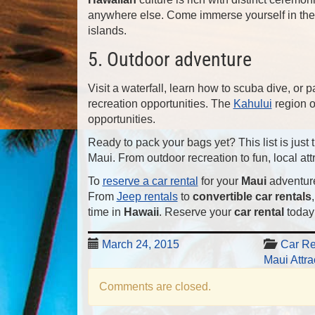
anywhere else. Come immerse yourself in the 
islands.
5. Outdoor adventure
Visit a waterfall, learn how to scuba dive, or p
recreation opportunities. The
Kahului
region 
opportunities.
Ready to pack your bags yet? This list is jus
Maui. From outdoor recreation to fun, local attr
To
reserve a car rental
for your
Maui
adventur
From
Jeep rentals
to
convertible car rentals
time in
Hawaii
. Reserve your
car rental
today!
March 24, 2015
Car Re
Maui Attra
Comments are closed.