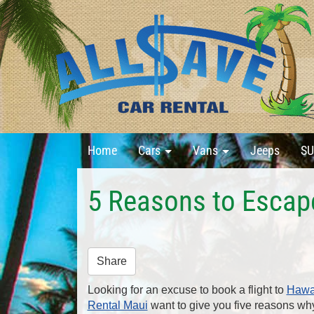
Home
Cars
Vans
Jeeps
SU
5 Reasons to Escap
Share
Looking for an excuse to book a flight to
Hawa
Rental Maui
want to give you five reasons wh