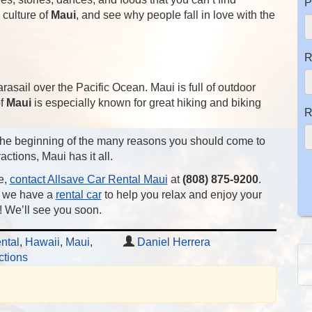
P
culture of
Maui
, and see why people fall in love with the
R
arasail over the Pacific Ocean. Maui is full of outdoor
of
Maui
is especially known for great hiking and biking
R
t the beginning of the many reasons you should come to
actions, Maui has it all.
e,
contact Allsave Car Rental Maui
at
(808) 875-9200
.
, we have a
rental car
to help you relax and enjoy your
 We’ll see you soon.
ntal
,
Hawaii
,
Maui
,
Daniel Herrera
ctions