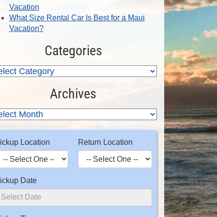
Vacation
What Size Rental Car Is Best for a Maui
Vacation?
Categories
Archives
ickup Location
Return Location
ickup Date